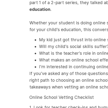
part 1 of a 2-part series, they talked 
education
.
Whether your student is doing online s
for your child’s education, this conv
My kid just got thrust into onlin
Will my child’s social skills suffer
What is the teacher’s role in onli
What makes an online school effe
I’m interested in continuing onli
If you’ve asked any of those question
right path to choosing an online school
takeaways when vetting an online scho
Online School Vetting Checklist
1. Look for teacher check-ins and hum