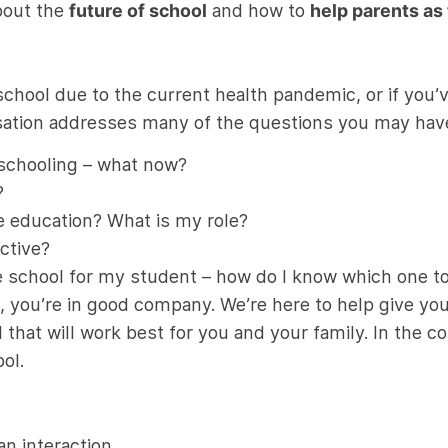
about the
future of school
and how to
help parents as
chool due to the current health pandemic, or if you’v
ersation addresses many of the questions you may hav
e schooling – what now?
?
ne education? What is my role?
ctive?
ne school for my student – how do I know which one t
s, you’re in good company. We’re here to help give y
 that will work best for you and your family. In the c
ol.
an interaction