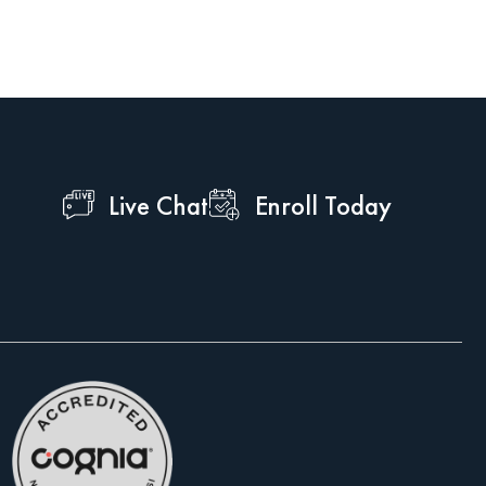
Live Chat
Enroll Today