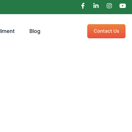
llment
Blog
Contact Us