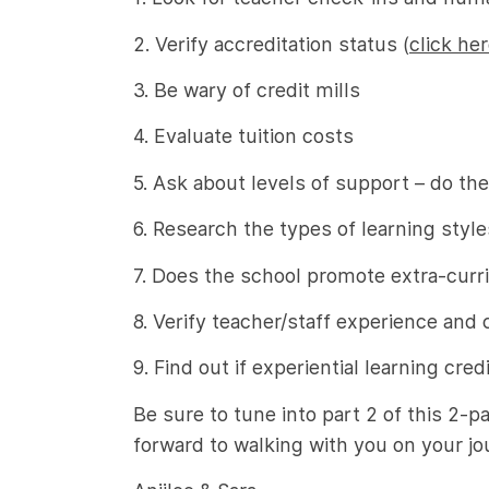
2. Verify accreditation status (
click he
3. Be wary of credit mills
4. Evaluate tuition costs
5. Ask about levels of support – do 
6. Research the types of learning style
7. Does the school promote extra-curric
8. Verify teacher/staff experience and 
9. Find out if experiential learning cred
Be sure to tune into part 2 of this 2-p
forward to walking with you on your jo