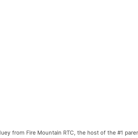
Huey from Fire Mountain RTC, the host of the #1 pare