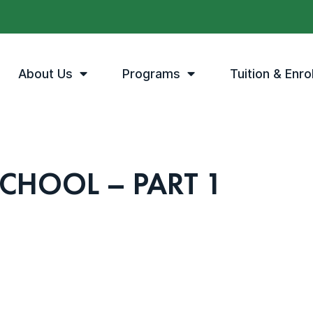
About Us
Programs
Tuition & Enro
SCHOOL – PART 1