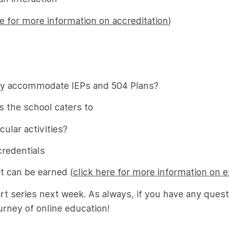
re for more information on accreditation
)
they accommodate IEPs and 504 Plans?
s the school caters to
ular activities?
credentials
it can be earned (
click here for more information on e
art series next week. As always, if you have any ques
urney of online education!