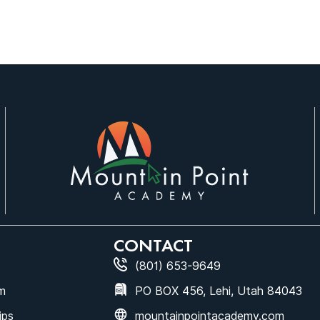
CONTACT
(801) 653-9649
m
PO BOX 456, Lehi, Utah 84043
ips
mountainpointacademy.com