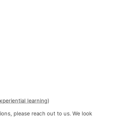
xperiential learning
)
tions, please reach out to us. We look