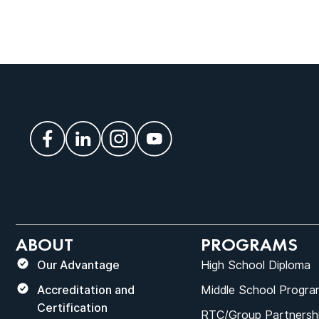
ABOUT
PROGRAMS
Our Advantage
High School Diploma
Accreditation and
Middle School Progra
Certification
RTC/Group Partnersh