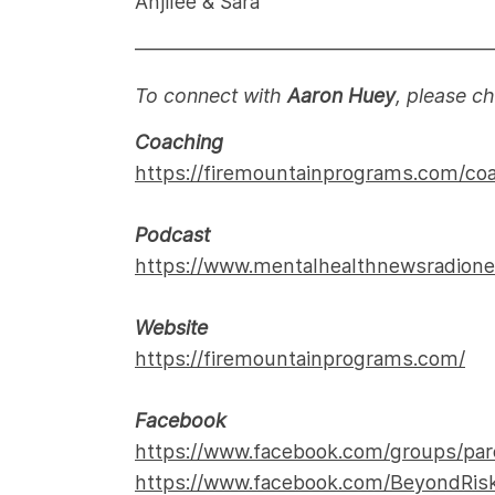
Anjilee & Sara
——————————————————
To connect with
Aaron Huey
, please c
Coaching
https://firemountainprograms.com/co
Podcast
https://www.mentalhealthnewsradion
Website
https://firemountainprograms.com/
Facebook
https://www.facebook.com/groups/par
https://www.facebook.com/BeyondRi