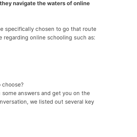
 they navigate the waters of online
e specifically chosen to go that route
e regarding online schooling such as:
o choose?
ou some answers and get you on the
onversation, we listed out several key