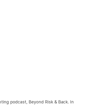
nting podcast, Beyond Risk & Back. In