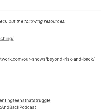
———————————————————————
heck out the following resources:
aching/
etwork.com/our-shows/beyond-risk-and-back/
entingteensthatstruggle
skAndBackPodcast