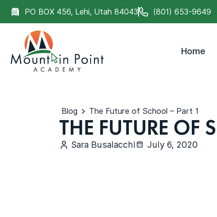
PO BOX 456, Lehi, Utah 84043
(801) 653-9649
Home
Blog
The Future of School – Part 1
THE FUTURE OF 
Sara Busalacchi
July 6, 2020