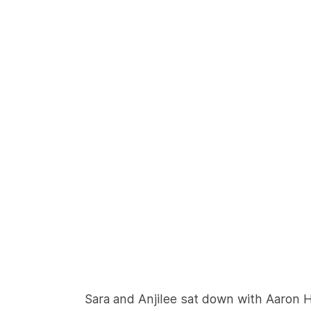
Sara and Anjilee sat down with Aaron 