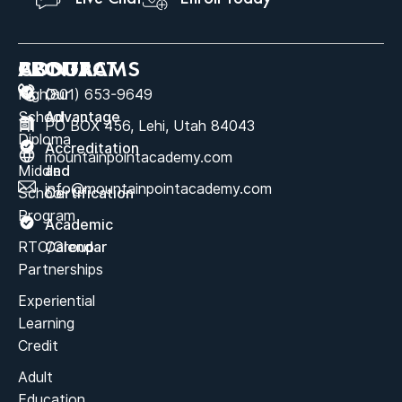
ABOUT
PROGRAMS
CONTACT
High
Our
(801) 653-9649
School
Advantage
PO BOX 456, Lehi, Utah 84043
Diploma
Accreditation
mountainpointacademy.com
Middle
and
info@mountainpointacademy.com
School
Certification
Program
Academic
RTC/Group
Calendar
Partnerships
Experiential
Learning
Credit
Adult
Education