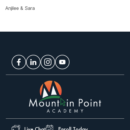
Anjilee & Sara
Live Chat
Enroll Today