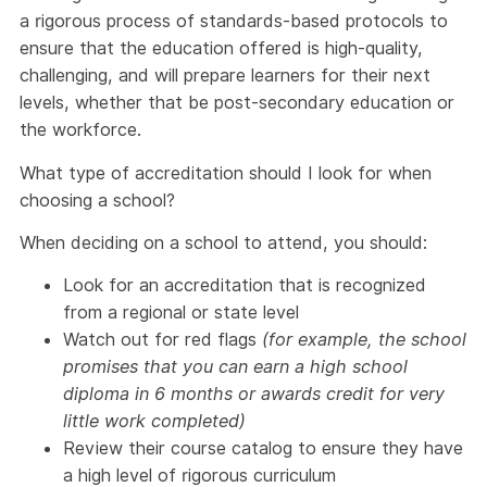
a rigorous process of standards-based protocols to
ensure that the education offered is high-quality,
challenging, and will prepare learners for their next
levels, whether that be post-secondary education or
the workforce.
What type of accreditation should I look for when
choosing a school?
When deciding on a school to attend, you should:
Look for an accreditation that is recognized
from a regional or state level
Watch out for red flags
(for example, the school
promises that you can earn a high school
diploma in 6 months or awards credit for very
little work completed)
Review their course catalog to ensure they have
a high level of rigorous curriculum