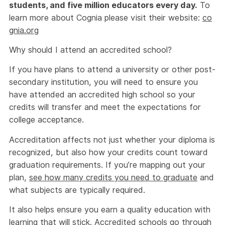
students, and five million educators every day.
To
learn more about Cognia please visit their website:
co
gnia.org
Why should I attend an accredited school?
If you have plans to attend a university or other post-
secondary institution, you will need to ensure you
have attended an accredited high school so your
credits will transfer and meet the expectations for
college acceptance.
Accreditation affects not just whether your diploma is
recognized, but also how your credits count toward
graduation requirements. If you’re mapping out your
plan,
see how many credits you need to graduate
and
what subjects are typically required.
It also helps ensure you earn a quality education with
learning that will stick. Accredited schools go through