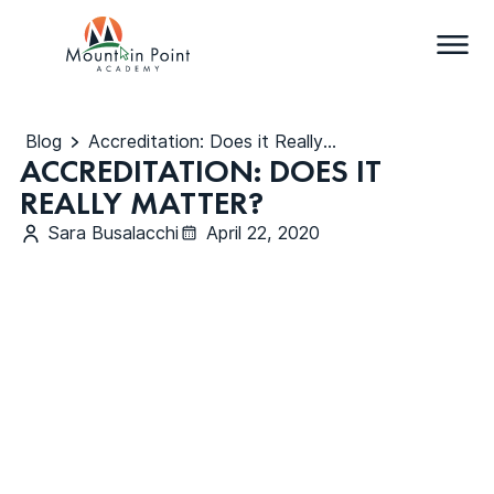
Blog
Accreditation: Does it Really Matter?
ACCREDITATION: DOES IT
REALLY MATTER?
Sara Busalacchi
April 22, 2020