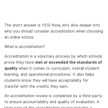
The short answer is YES! Now, let’s dive deeper into
why you should consider accreditation when choosing
an online school.
What is accreditation?
Accreditation is a voluntary process by which schools
prove they have
met or exceeded the standards of
quality
when it comes to curriculum, overall student
learning, and operational procedures. It also helps
students know they will have acceptability for
transfer with the credits they earn.
An accreditation review is completed by a third-party
to ensure accountability and quality of evaluation. A
large part of the accreditation review includes a