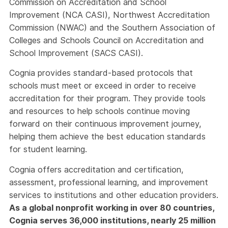
Commission on Accreditation and School
Improvement (NCA CASI), Northwest Accreditation
Commission (NWAC) and the Southern Association of
Colleges and Schools Council on Accreditation and
School Improvement (SACS CASI).
Cognia provides standard-based protocols that
schools must meet or exceed in order to receive
accreditation for their program. They provide tools
and resources to help schools continue moving
forward on their continuous improvement journey,
helping them achieve the best education standards
for student learning.
Cognia offers accreditation and certification,
assessment, professional learning, and improvement
services to institutions and other education providers.
As a global nonprofit working in over 80 countries,
Cognia serves 36,000 institutions, nearly 25 million