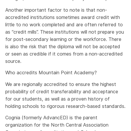
Another important factor to note is that non-
accredited institutions sometimes award credit with
little to no work completed and are often referred to
as “credit mills”. These institutions will not prepare you
for post-secondary learning or the workforce. There
is also the risk that the diploma will not be accepted
or seen as credible if it comes from a non-accredited
source.
Who accredits Mountain Point Academy?
We are regionally accredited to ensure the highest
probability of credit transferability and acceptance
for our students, as well as a proven history of
holding schools to rigorous research-based standards.
Cognia (formerly AdvancED) is the parent
organization for the North Central Association