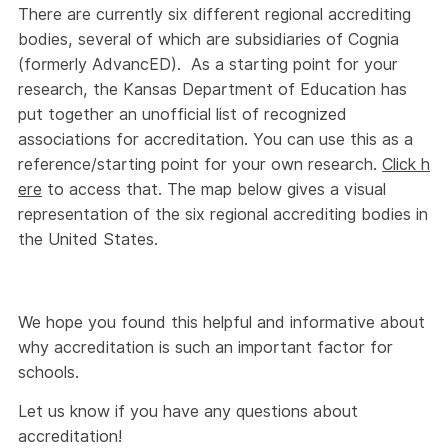
There are currently six different regional accrediting
bodies, several of which are subsidiaries of Cognia
(formerly AdvancED). As a starting point for your
research, the Kansas Department of Education has
put together an unofficial list of recognized
associations for accreditation. You can use this as a
reference/starting point for your own research.
Click h
ere
to access that. The map below gives a visual
representation of the six regional accrediting bodies in
the United States.
We hope you found this helpful and informative about
why accreditation is such an important factor for
schools.
Let us know if you have any questions about
accreditation!