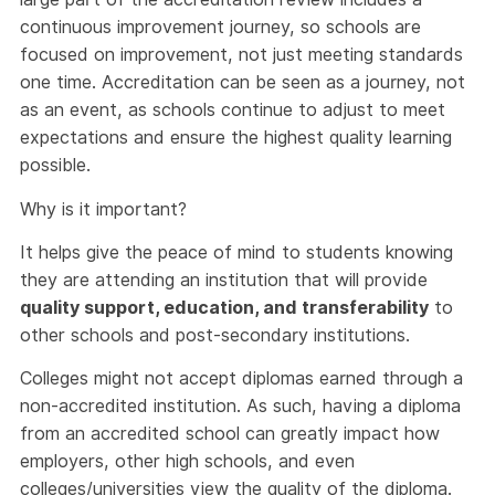
continuous improvement journey, so schools are
focused on improvement, not just meeting standards
one time. Accreditation can be seen as a journey, not
as an event, as schools continue to adjust to meet
expectations and ensure the highest quality learning
possible.
Why is it important?
It helps give the peace of mind to students knowing
they are attending an institution that will provide
quality support, education, and transferability
to
other schools and post-secondary institutions.
Colleges might not accept diplomas earned through a
non-accredited institution. As such, having a diploma
from an accredited school can greatly impact how
employers, other high schools, and even
colleges/universities view the quality of the diploma.