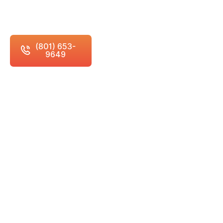
attention and building meaningful relationships
with every student and family we serve.
(801) 653-
Schedule Free
9649
Consultation