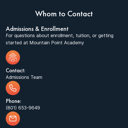
Whom to Contact
Admissions & Enrollment
For questions about enrollment, tuition, or getting
started at Mountain Point Academy
Contact:
Admissions Team
Phone:
(801) 653-9649