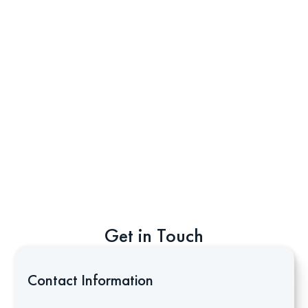
Get in Touch
Contact Information