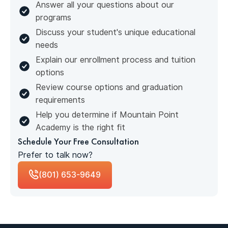
Answer all your questions about our
programs
Discuss your student's unique educational
needs
Explain our enrollment process and tuition
options
Review course options and graduation
requirements
Help you determine if Mountain Point
Academy is the right fit
Schedule Your Free Consultation
Prefer to talk now?
(801) 653-9649