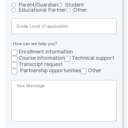
Parent/Guardian
Student
Educational Partner
Other
Untitled
How can we help you?
Enrollment information
Course information
Technical support
Transcript request
Partnership opportunities
Other
Untitled