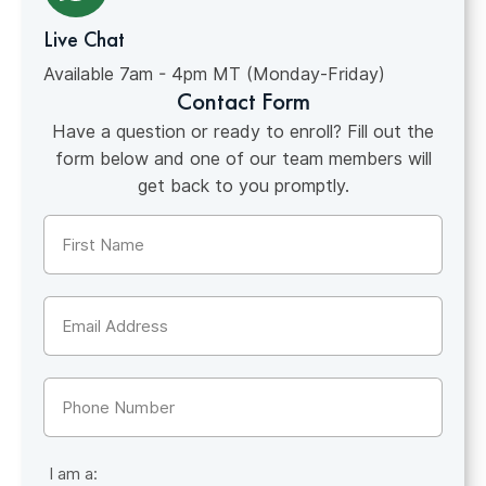
Live Chat
Available 7am - 4pm MT (Monday-Friday)
Contact Form
Have a question or ready to enroll? Fill out the
form below and one of our team members will
get back to you promptly.
Name
(Required)
Email
(Required)
Phone
I am a: