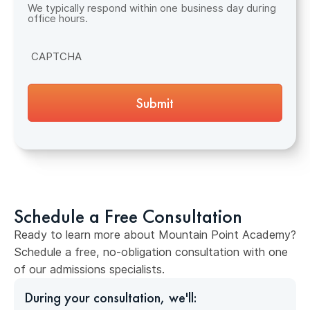
We typically respond within one business day during
office hours.
CAPTCHA
Schedule a Free Consultation
Ready to learn more about Mountain Point Academy?
Schedule a free, no-obligation consultation with one
of our admissions specialists.
During your consultation, we'll: