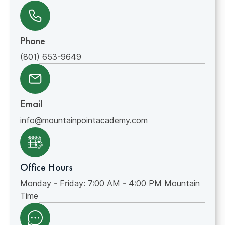
Phone
(801) 653-9649
Email
info@mountainpointacademy.com
Office Hours
Monday - Friday: 7:00 AM - 4:00 PM Mountain
Time