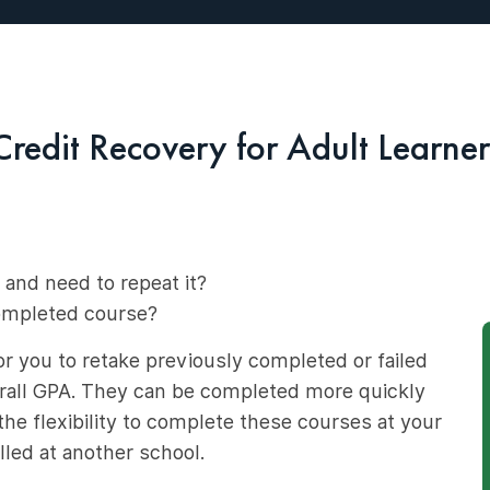
Credit Recovery for Adult Learner
 and need to repeat it?
completed course?
r you to retake previously completed or failed
erall GPA. They can be completed more quickly
he flexibility to complete these courses at your
led at another school.