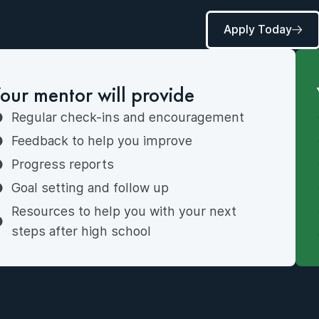
Apply Today
our mentor will provide
Regular check-ins and encouragement
Feedback to help you improve
Progress reports
Goal setting and follow up
Resources to help you with your next
steps after high school