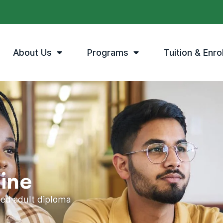
About Us
Programs
Tuition & Enro
ine
ited adult diploma