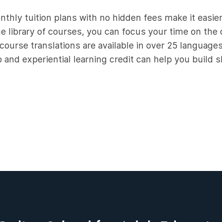
thly tuition plans with no hidden fees make it easier
e library of courses, you can focus your time on the c
course translations are available in over 25 language
and experiential learning credit can help you build sk