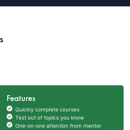
s
Features
Quickly complete courses
Test out of topics you know
One-on-one attention from mentor