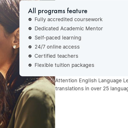
All programs feature
Fully accredited coursework
Dedicated Academic Mentor
Self-paced learning
24/7 online access
Certified teachers
Flexible tuition packages
Attention English Language L
translations in over 25 langua