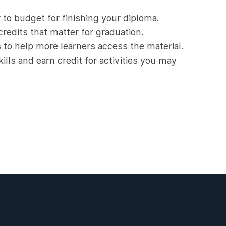
 to budget for finishing your diploma.
redits that matter for graduation.
s to help more learners access the material.
ills and earn credit for activities you may