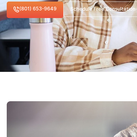
(801) 653-9649
Schedule Free Consultation