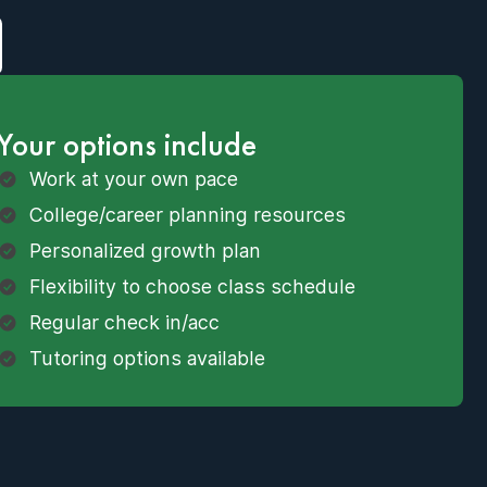
Your options include
Work at your own pace
College/career planning resources
Personalized growth plan
Flexibility to choose class schedule
Regular check in/acc
Tutoring options available