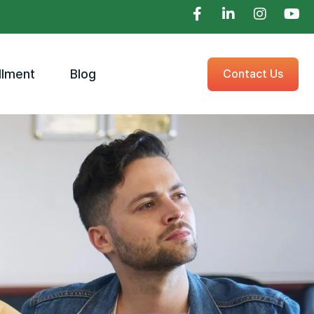
llment
Blog
Contact Us