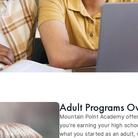
Adult Programs O
Mountain Point Academy offer
you’re earning your high schoo
what you started as an adult,