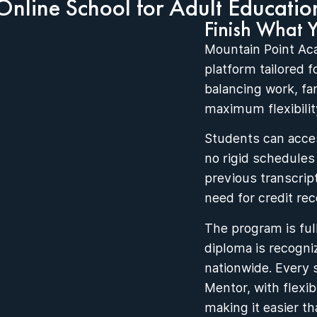
Online School for Adult Educatio
Finish What 
Mountain Point Ac
platform tailored 
balancing work, fa
maximum flexibility
Students can acces
no rigid schedules
previous transcrip
need for credit rec
The program is ful
diploma is recogni
nationwide. Every 
Mentor, with flexi
making it easier th