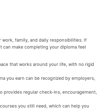
ork, family, and daily responsibilities. If
at can make completing your diploma feel
ce that works around your life, with no rigid
oma you earn can be recognized by employers,
ho provides regular check-ins, encouragement,
courses you still need, which can help you