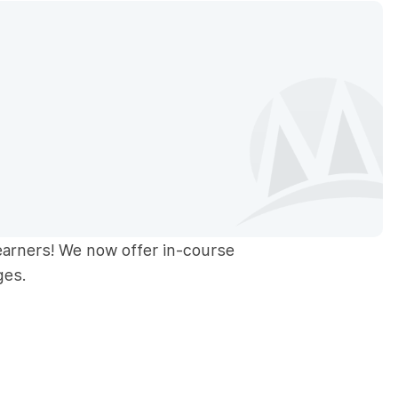
earners! We now offer in-course
ges.