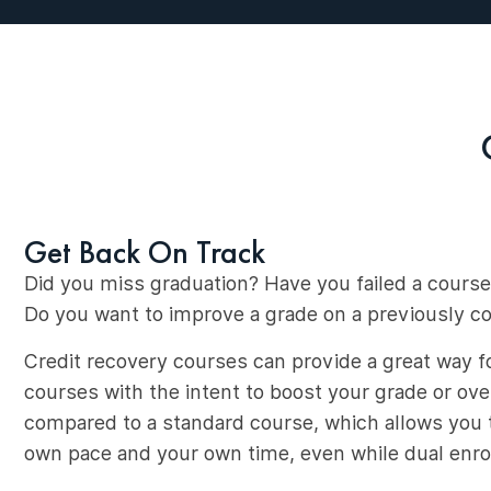
Get Back On Track
Did you miss graduation? Have you failed a course
Do you want to improve a grade on a previously 
Credit recovery courses can provide a great way fo
courses with the intent to boost your grade or ov
compared to a standard course, which allows you t
own pace and your own time, even while dual enrol