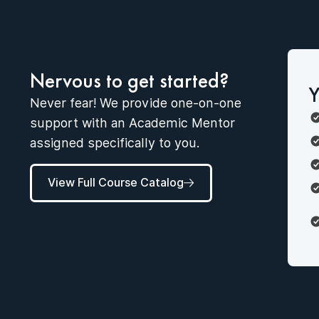
Nervous to get started?
Y
Never fear! We provide one-on-one
support with an Academic Mentor
assigned specifically to you.
View Full Course Catalog