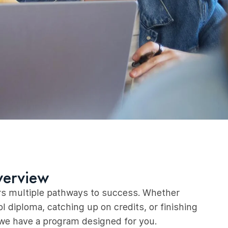
verview
s multiple pathways to success. Whether
l diploma, catching up on credits, or finishing
 we have a program designed for you.