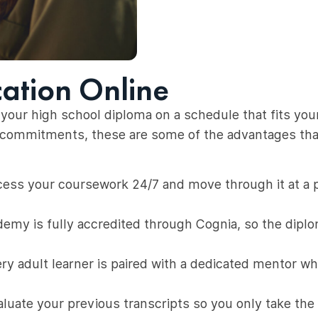
cation Online
your high school diploma on a schedule that fits your w
er commitments, these are some of the advantages th
ess your coursework 24/7 and move through it at a pa
emy is fully accredited through Cognia, so the dipl
ry adult learner is paired with a dedicated mentor w
uate your previous transcripts so you only take the 