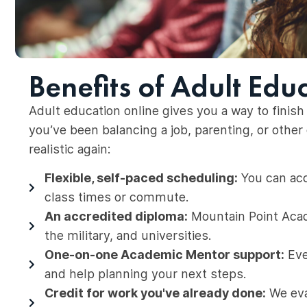
Benefits of Adult Edu
Adult education online gives you a way to finish 
you’ve been balancing a job, parenting, or oth
realistic again:
Flexible, self-paced scheduling:
You can acc
class times or commute.
An accredited diploma:
Mountain Point Acad
the military, and universities.
One-on-one Academic Mentor support:
Eve
and help planning your next steps.
Credit for work you've already done:
We eval