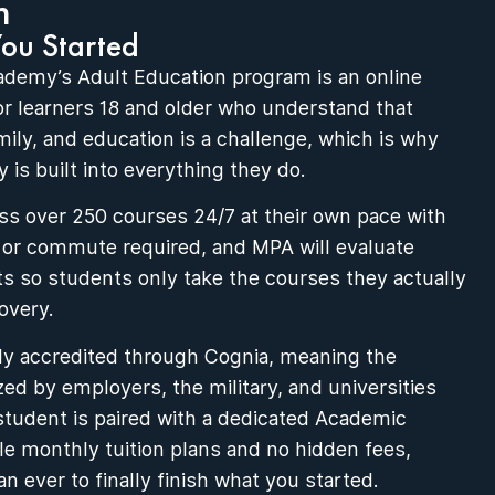
n
You Started
ademy’s Adult Education program is an online
for learners 18 and older who understand that
mily, and education is a challenge, which is why
 is built into everything they do.
s over 250 courses 24/7 at their own pace with
 or commute required, and MPA will evaluate
ts so students only take the courses they actually
overy.
ly accredited through Cognia, meaning the
zed by employers, the military, and universities
student is paired with a dedicated Academic
ble monthly tuition plans and no hidden fees,
an ever to finally finish what you started.