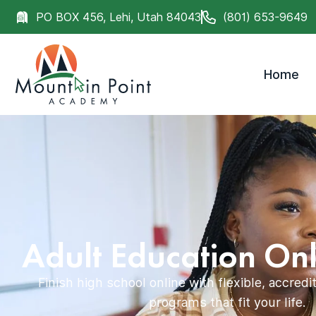
PO BOX 456, Lehi, Utah 84043
(801) 653-9649
Home
Adult Education Onl
Finish high school online with flexible, accred
programs that fit your life.