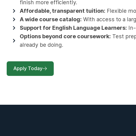
finish more efficiently.
Affordable, transparent tuition:
Flexible mon
A wide course catalog:
With access to a larg
Support for English Language Learners:
In-
Options beyond core coursework:
Test prep 
already be doing.
Apply Today