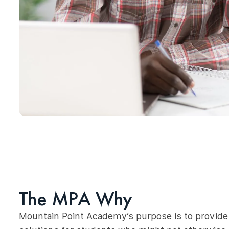
The MPA Why
Mountain Point Academy’s purpose is to provide 