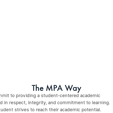
The MPA Way
mmit to providing a student-centered academic
 in respect, integrity, and commitment to learning.
udent strives to reach their academic potential.