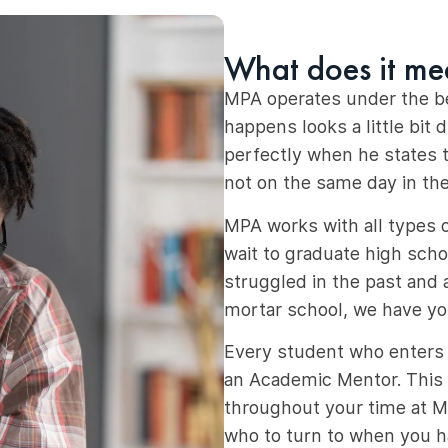
What does it me
MPA operates under the bel
happens looks a little bit 
perfectly when he states t
not on the same day in th
MPA works with all types 
wait to graduate high schoo
struggled in the past and a
mortar school, we have yo
Every student who enters o
an Academic Mentor. This
throughout your time at Mo
who to turn to when you 