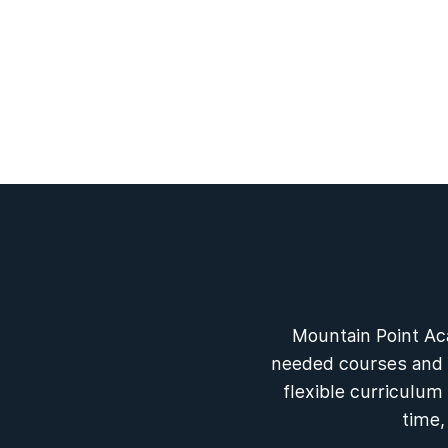
Mountain Point Ac
needed courses and f
flexible curriculum
time,