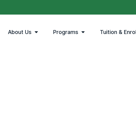
About Us
Programs
Tuition & Enro
The MPA Difference
e right choice
tion can offer.