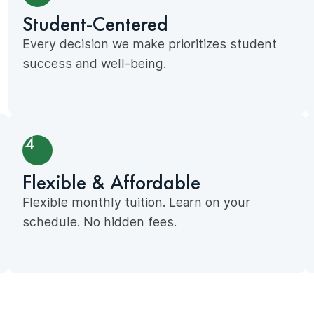
Student-Centered
Every decision we make prioritizes student
success and well-being.
4
Flexible & Affordable
Flexible monthly tuition. Learn on your
schedule. No hidden fees.