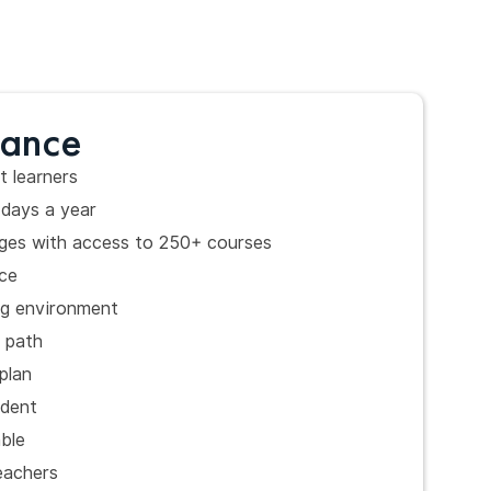
lance
t learners
days a year
kages with access to 250+ courses
ce
ng environment
g path
plan
udent
able
eachers