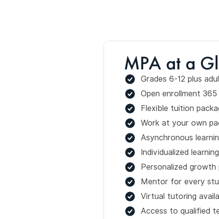
MPA at a G
Grades 6-12 plus adul
Open enrollment 365 
Flexible tuition pac
Work at your own pa
Asynchronous learni
Individualized learnin
Personalized growth 
Mentor for every st
Virtual tutoring avail
Access to qualified t