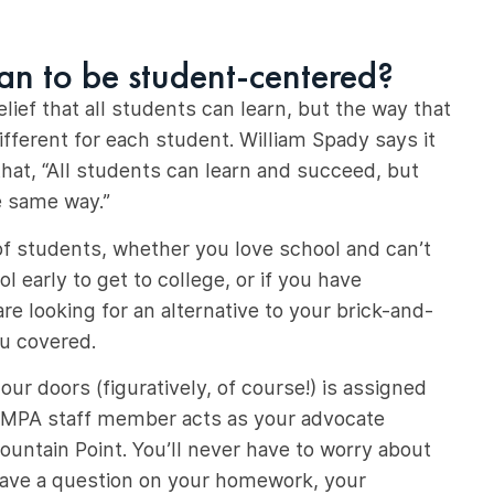
an to be student-centered?
ief that all students can learn, but the way that
different for each student. William Spady says it
hat, “All students can learn and succeed, but
e same way.”
of students, whether you love school and can’t
l early to get to college, or if you have
re looking for an alternative to your brick-and-
u covered.
ur doors (figuratively, of course!) is assigned
 MPA staff member acts as your advocate
untain Point. You’ll never have to worry about
have a question on your homework, your