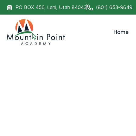
PO BOX 456, Lehi, Utah 84043
(801) 653-9649
Home
Discover what makes Mountain Point Academy th
for students who need more than traditional educa