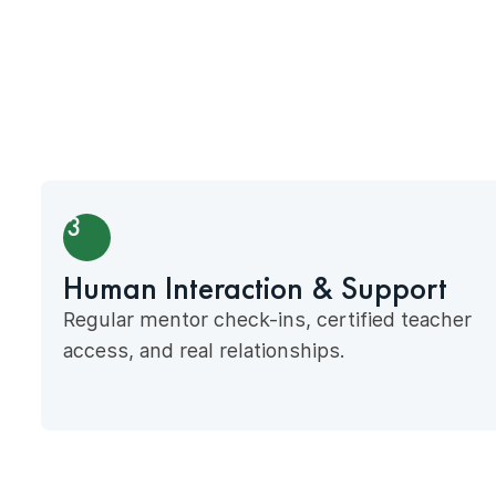
3
Human Interaction & Support
Regular mentor check-ins, certified teacher
access, and real relationships.