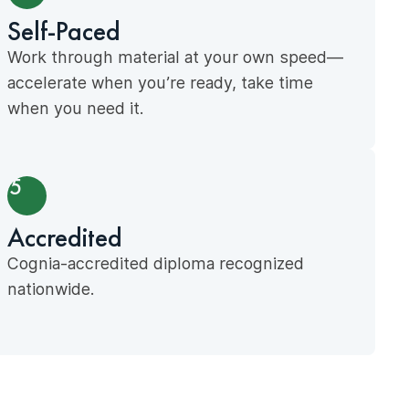
Self-Paced
Work through material at your own speed—
accelerate when you’re ready, take time
when you need it.
5
Accredited
Cognia-accredited diploma recognized
nationwide.