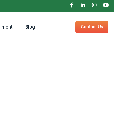
llment
Blog
Contact Us