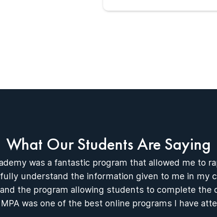
What Our Students Are Saying
ademy was a fantastic program that allowed me to r
ully understand the information given to me in my c
 and the program allowing students to complete the 
 MPA was one of the best online programs I have att