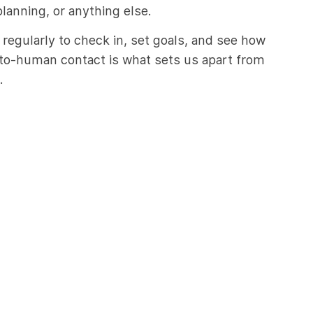
planning, or anything else.
 regularly to check in, set goals, and see how
to-human contact is what sets us apart from
.