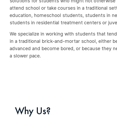
solutions for students who might not otherwise 
attend school or take courses in a traditional set
education, homeschool students, students in nee
students in residential treatment centers or juven
We specialize in working with students that tend
in a traditional brick-and-mortar school, either 
advanced and become bored, or because they ne
a slower pace.
Why Us?