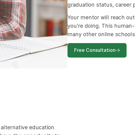
graduation status, career 
Your mentor will reach out
you’re doing. This human-
many other online schools
Free Consultation
alternative education