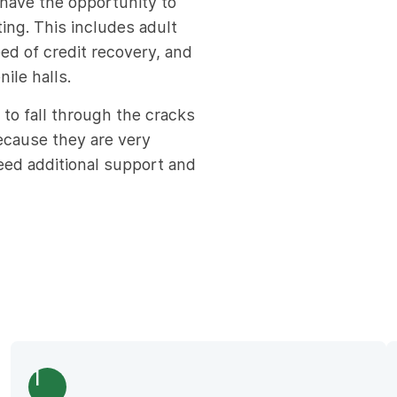
have the opportunity to
ting. This includes adult
d of credit recovery, and
ile halls.
 to fall through the cracks
because they are very
ed additional support and
1