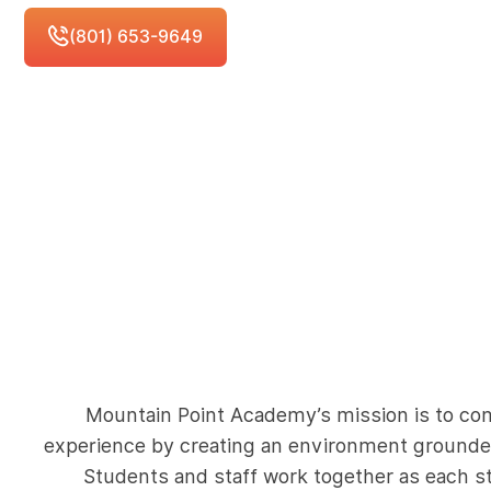
Schedule Free Consultation
(801) 653-9649
Mountain Point Academy’s mission is to co
experience by creating an environment grounded
Students and staff work together as each st