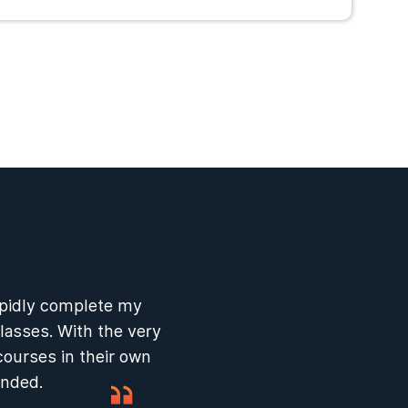
apidly complete my
lasses. With the very
courses in their own
ended.