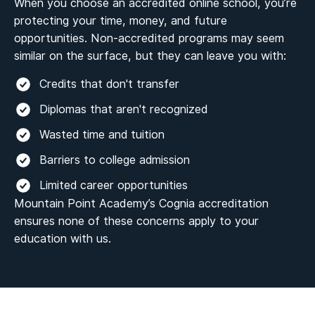
When you choose an accredited online school, you’re
protecting your time, money, and future
opportunities. Non-accredited programs may seem
similar on the surface, but they can leave you with:
Credits that don't transfer
Diplomas that aren't recognized
Wasted time and tuition
Barriers to college admission
Limited career opportunities
Mountain Point Academy’s Cognia accreditation
ensures none of these concerns apply to your
education with us.