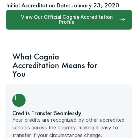
Initial Accreditation Date: January 23, 2020
View Our Official Cognia Accreditation
Profile
What Cognia
Accreditation Means for
You
1
Credits Transfer Seamlessly
Your credits are recognized by other accredited
schools across the country, making it easy to
transfer if your circumstances change.