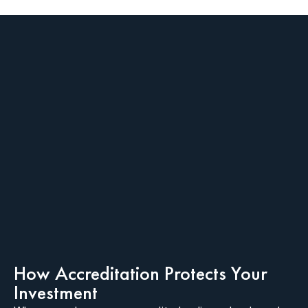
How Accreditation Protects Your
Investment