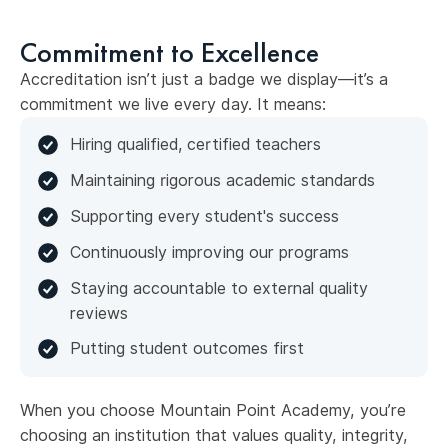
Commitment to Excellence
Accreditation isn’t just a badge we display—it’s a
commitment we live every day. It means:
Hiring qualified, certified teachers
Maintaining rigorous academic standards
Supporting every student's success
Continuously improving our programs
Staying accountable to external quality
reviews
Putting student outcomes first
When you choose Mountain Point Academy, you’re
choosing an institution that values quality, integrity,