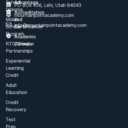
School
Advantage
PO BOX 456, Lehi, Utah 84043
Diploma
Accreditation
mountainpointacademy.com
Middle
and
info@mountainpointacademy.com
School
Certification
Program
Academic
RTC/Group
Calendar
Partnerships
Experiential
Learning
Credit
Adult
Education
Credit
Recovery
Test
Prep