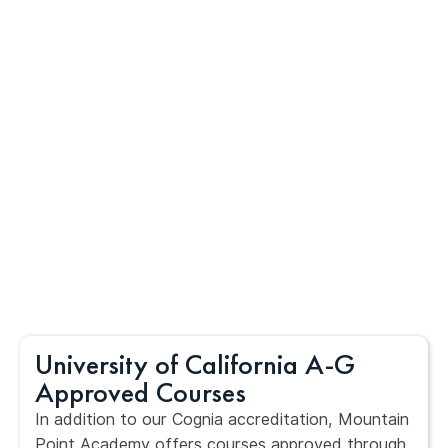
University of California A-G
Approved Courses
In addition to our Cognia accreditation, Mountain
Point Academy offers courses approved through