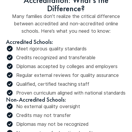
Accreditation: What's the
Difference?
Many families don’t realize the critical difference
between accredited and non-accredited online
schools. Here’s what you need to know:
Accredited Schools:
Meet rigorous quality standards
Credits recognized and transferable
Diplomas accepted by colleges and employers
Regular external reviews for quality assurance
Qualified, certified teaching staff
Proven curriculum aligned with national standards
Non-Accredited Schools:
No external quality oversight
Credits may not transfer
Diplomas may not be recognized