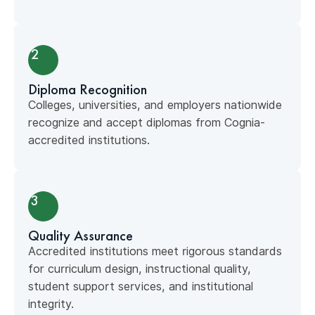
2
Diploma Recognition
Colleges, universities, and employers nationwide
recognize and accept diplomas from Cognia-
accredited institutions.
3
Quality Assurance
Accredited institutions meet rigorous standards
for curriculum design, instructional quality,
student support services, and institutional
integrity.