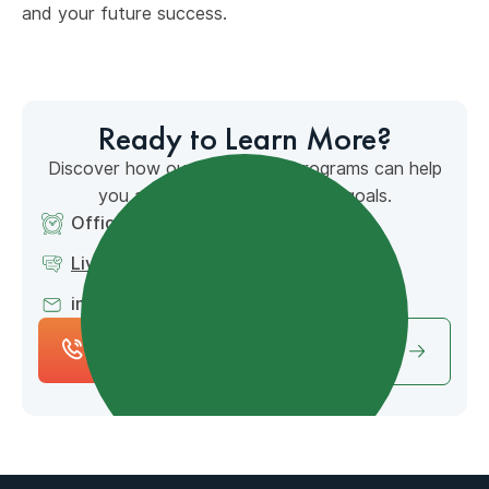
and your future success.
Ready to Learn More?
Discover how our accredited programs can help
you achieve your educational goals.
Office Hours: 7am - 4pm MT
Live Chat Available
info@mountainpointacademy.com
(801) 653-
Schedule Free
9649
Consultation