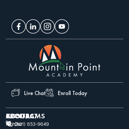
Live Chat
Enroll Today
ABOUT
PROGRAMS
CONTACT
High
Our
(801) 653-9649