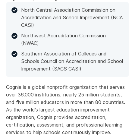
North Central Association Commission on
Accreditation and School Improvement (NCA
CASI)
Northwest Accreditation Commission
(NWAC)
Southern Association of Colleges and
Schools Council on Accreditation and School
Improvement (SACS CASI)
Cognia is a global nonprofit organization that serves
over 36,000 institutions, nearly 25 million students,
and five million educators in more than 80 countries.
As the world’s largest education improvement
organization, Cognia provides accreditation,
certification, assessment, and professional learning
services to help schools continuously improve.