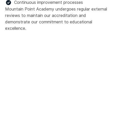
Continuous improvement processes
Mountain Point Academy undergoes regular external
reviews to maintain our accreditation and
demonstrate our commitment to educational
excellence.