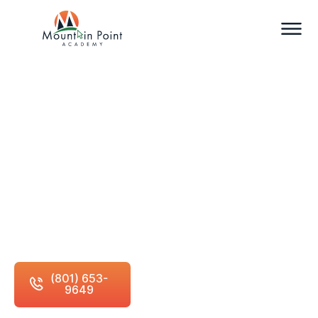
Accreditation and
Certification
Your education matters. So does the institution
behind it.
(801) 653-
Schedule Free
9649
Consultation