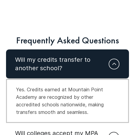
Frequently Asked Questions
Will my credits transfer to
another school?
Yes. Credits earned at Mountain Point
Academy are recognized by other
accredited schools nationwide, making
transfers smooth and seamless.
Will colleges accept my MPA