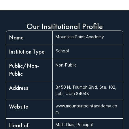
Our Institutional Profile
Name
Mountain Point Academy
Institution Type
School
Public/Non-
Non-Public
Public
Address
3450 N. Triumph Blvd. Ste. 102,
Lehi, Utah 84043
Website
www.mountainpointacademy.co
m
Head of
Matt Dias, Principal