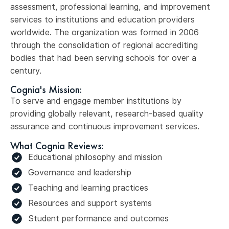
assessment, professional learning, and improvement
services to institutions and education providers
worldwide. The organization was formed in 2006
through the consolidation of regional accrediting
bodies that had been serving schools for over a
century.
Cognia's Mission:
To serve and engage member institutions by
providing globally relevant, research-based quality
assurance and continuous improvement services.
What Cognia Reviews:
Educational philosophy and mission
Governance and leadership
Teaching and learning practices
Resources and support systems
Student performance and outcomes