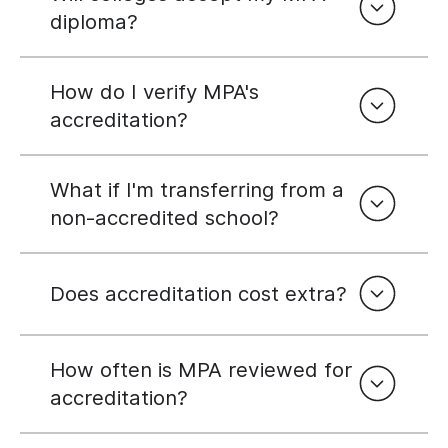
diploma?
How do I verify MPA's
accreditation?
What if I'm transferring from a
non-accredited school?
Does accreditation cost extra?
How often is MPA reviewed for
accreditation?