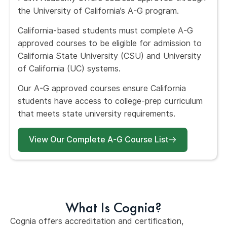
the University of California’s A-G program.
California-based students must complete A-G
approved courses to be eligible for admission to
California State University (CSU) and University
of California (UC) systems.
Our A-G approved courses ensure California
students have access to college-prep curriculum
that meets state university requirements.
View Our Complete A-G Course List
What Is Cognia?
Cognia offers accreditation and certification,