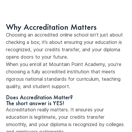
Why Accreditation Matters
Choosing an accredited online school isn’t just about
checking a box; it’s about ensuring your education is
recognized, your credits transfer, and your diploma
opens doors to your future.
When you enroll at Mountain Point Academy, you’re
choosing a fully accredited institution that meets
rigorous national standards for curriculum, teaching
quality, and student support.
Does Accreditation Matter?
The short answer is YES!
Accreditation really matters. It ensures your
education is legitimate, your credits transfer
smoothly, and your diploma is recognized by colleges
and employers nationwide.