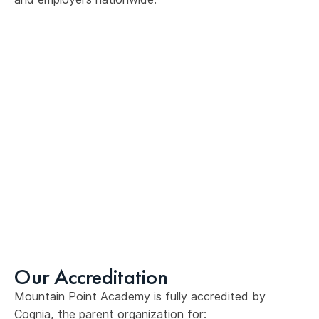
Our Accreditation
Mountain Point Academy is fully accredited by
Cognia, the parent organization for: