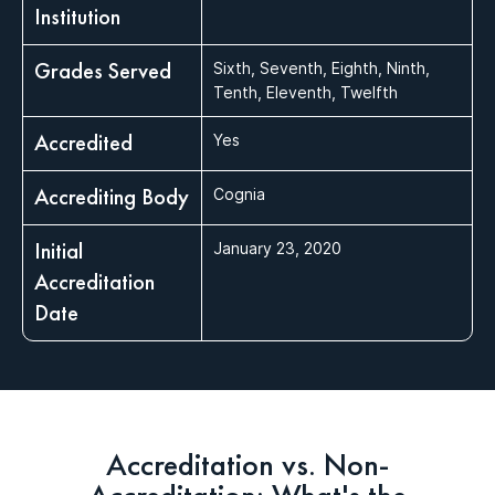
Institution
Grades Served
Sixth, Seventh, Eighth, Ninth,
Tenth, Eleventh, Twelfth
Accredited
Yes
Accrediting Body
Cognia
Initial
January 23, 2020
Accreditation
Date
Accreditation vs. Non-