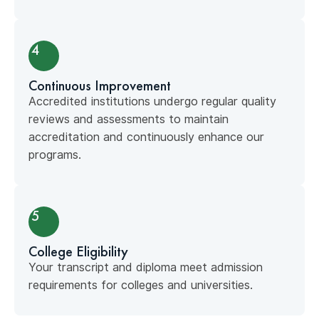
4
Continuous Improvement
Accredited institutions undergo regular quality
reviews and assessments to maintain
accreditation and continuously enhance our
programs.
5
College Eligibility
Your transcript and diploma meet admission
requirements for colleges and universities.