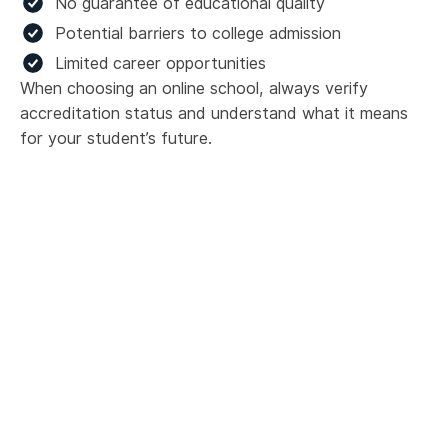
No guarantee of educational quality
Potential barriers to college admission
Limited career opportunities
When choosing an online school, always verify
accreditation status and understand what it means
for your student’s future.