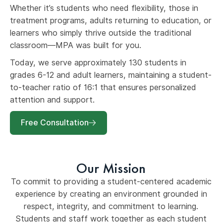
Whether it’s students who need flexibility, those in
treatment programs, adults returning to education, or
learners who simply thrive outside the traditional
classroom—MPA was built for you.
Today, we serve approximately 130 students in
grades 6-12 and adult learners, maintaining a student-
to-teacher ratio of 16:1 that ensures personalized
attention and support.
Free Consultation
Our Mission
To commit to providing a student-centered academic
experience by creating an environment grounded in
respect, integrity, and commitment to learning.
Students and staff work together as each student