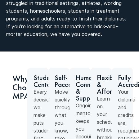
struggled in traditional settings, athletes, working
students, homeschoolers, students in treatment
programs, and adults ready to finish their diplomas.
If you’re looking for an alternative to brick-and-
mortar education, we have you covered.
Why
Student-
Self-
Human
Flexible
Fully
Centered
Paced
Connection
&
Accred
Choose
&
Affordable
Every
Move
Your
MPA?
Support
Learn
decision
quickly
diploma
Ongoing
on
we
through
and
mentorship
your
make
what
credits
keeps
schedule
puts
you
are
you
without
students
know,
recogniz
accountable
breaking
first.
take
nationwi