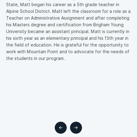
State, Matt began his career as a 5th grade teacher in
w
Alpine School District. Matt left the classroom for a role as a
b
Teacher on Administrative Assignment and after completing
f
ld
his Masters degree and certification from Brigham Young
h
in
University became an assistant principal. Matt is currently in
r
his sixth year as an elementary principal and his 13th year in
m
the field of education. He is grateful for the opportunity to
m,
work with Mountain Point and to advocate for the needs of
the students in our program.
on