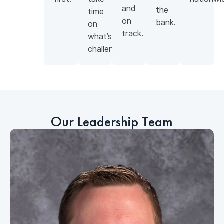
and
the
time
on
bank.
on
track.
what’s
challenging.
Our Leadership Team