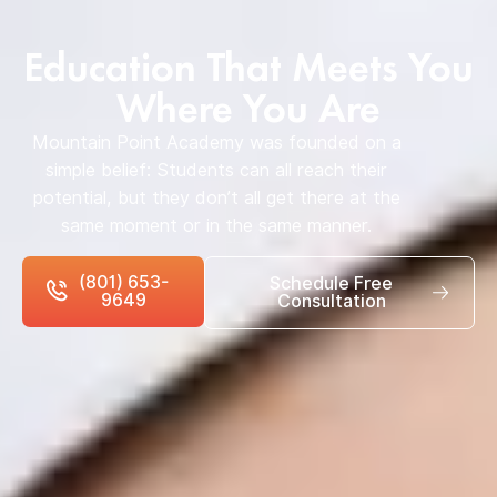
Education That Meets You
Where You Are
Mountain Point Academy was founded on a
simple belief: Students can all reach their
potential, but they don’t all get there at the
same moment or in the same manner.
(801) 653-
Schedule Free
9649
Consultation