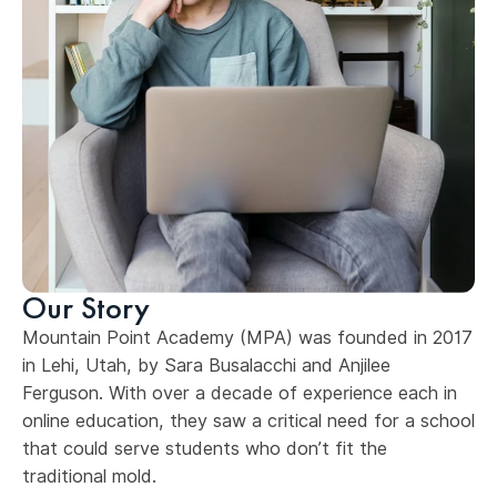
Our Story
Mountain Point Academy (MPA) was founded in 2017
in Lehi, Utah, by Sara Busalacchi and Anjilee
Ferguson. With over a decade of experience each in
online education, they saw a critical need for a school
that could serve students who don’t fit the
traditional mold.