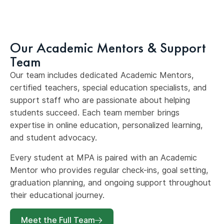
Our Academic Mentors & Support
Team
Our team includes dedicated Academic Mentors,
certified teachers, special education specialists, and
support staff who are passionate about helping
students succeed. Each team member brings
expertise in online education, personalized learning,
and student advocacy.
Every student at MPA is paired with an Academic
Mentor who provides regular check-ins, goal setting,
graduation planning, and ongoing support throughout
their educational journey.
Meet the Full Team