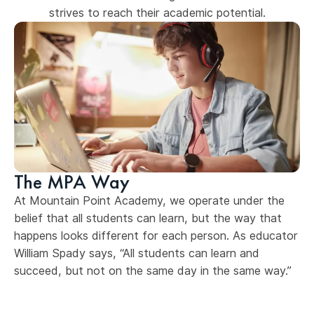
strives to reach their academic potential.
The MPA Way
At Mountain Point Academy, we operate under the
belief that all students can learn, but the way that
happens looks different for each person. As educator
William Spady says, “All students can learn and
succeed, but not on the same day in the same way.”