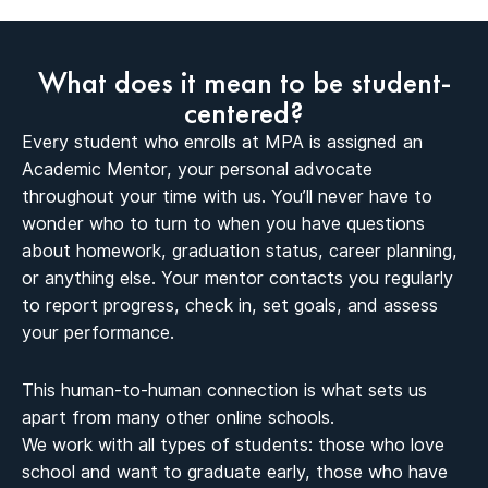
What does it mean to be student-
centered?
Every student who enrolls at MPA is assigned an
Academic Mentor, your personal advocate
throughout your time with us. You’ll never have to
wonder who to turn to when you have questions
about homework, graduation status, career planning,
or anything else. Your mentor contacts you regularly
to report progress, check in, set goals, and assess
your performance.
This human-to-human connection is what sets us
apart from many other online schools.
We work with all types of students: those who love
school and want to graduate early, those who have