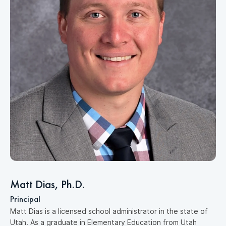
D
M
e
p
Matt Dias, Ph.D.
a
Principal
p
Matt Dias is a licensed school administrator in the state of
c
Utah. As a graduate in Elementary Education from Utah
r