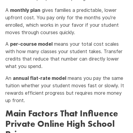
A
monthly plan
gives families a predictable, lower
upfront cost. You pay only for the months you’re
enrolled, which works in your favor if your student
moves through courses quickly.
A
per-course model
means your total cost scales
with how many classes your student takes. Transfer
credits that reduce that number can directly lower
what you spend.
An
annual flat-rate model
means you pay the same
tuition whether your student moves fast or slowly. It
rewards efficient progress but requires more money
up front.
Main Factors That Influence
Private Online High School