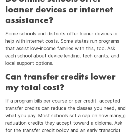
loaner devices or internet
assistance?
Some schools and districts offer loaner devices or
help with internet costs. Some states run programs
that assist low-income families with this, too. Ask
each school about device lending, tech grants, and
local support options.
Can transfer credits lower
my total cost?
If a program bills per course or per credit, accepted
transfer credits can reduce the classes you need, and
what you pay. Most schools set a cap on how many
g
raduation credits
they accept toward a diploma. Ask
for the transfer credit policy and an early transcript