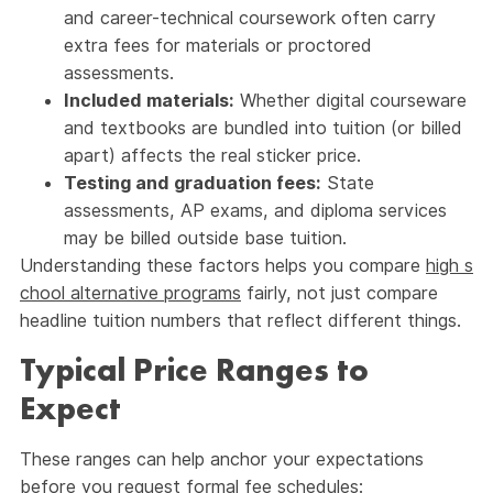
and career-technical coursework often carry
extra fees for materials or proctored
assessments.
Included materials:
Whether digital courseware
and textbooks are bundled into tuition (or billed
apart) affects the real sticker price.
Testing and graduation fees:
State
assessments, AP exams, and diploma services
may be billed outside base tuition.
Understanding these factors helps you compare
high s
chool alternative programs
fairly, not just compare
headline tuition numbers that reflect different things.
Typical Price Ranges to
Expect
These ranges can help anchor your expectations
before you request formal fee schedules: