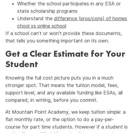
Whether the school participates in any ESA or
state scholarship programs
Understand the
difference (pros/cons) of homes
chool vs online school
If a school can’t or won’t provide these documents,
that tells you something important on its own.
Get a Clear Estimate for Your
Student
Knowing the full cost picture puts you in a much
stronger spot. That means the tuition model, fees,
support level, and any available funding like ESAs, all
compared, in writing, before you commit.
At Mountain Point Academy, we keep tuition simple: a
flat monthly rate, or the option to do a pay-per-
course for part time students. However if a student is