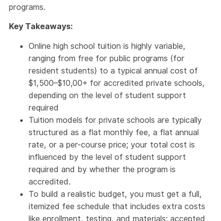
programs.
Key Takeaways:
Online high school tuition is highly variable,
ranging from free for public programs (for
resident students) to a typical annual cost of
$1,500–$10,00+ for accredited private schools,
depending on the level of student support
required
Tuition models for private schools are typically
structured as a flat monthly fee, a flat annual
rate, or a per-course price; your total cost is
influenced by the level of student support
required and by whether the program is
accredited.
To build a realistic budget, you must get a full,
itemized fee schedule that includes extra costs
like enrollment, testing, and materials; accepted