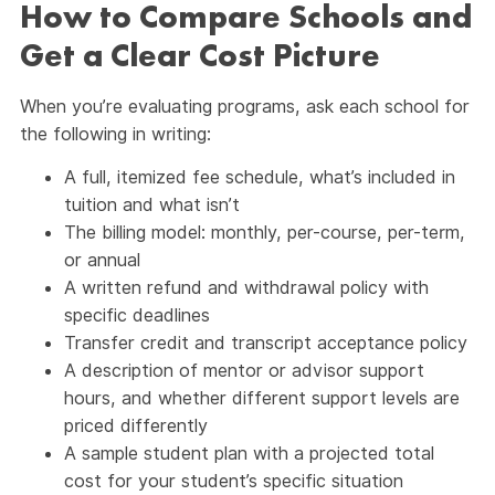
How to Compare Schools and
Get a Clear Cost Picture
When you’re evaluating programs, ask each school for
the following in writing:
A full, itemized fee schedule, what’s included in
tuition and what isn’t
The billing model: monthly, per-course, per-term,
or annual
A written refund and withdrawal policy with
specific deadlines
Transfer credit and transcript acceptance policy
A description of mentor or advisor support
hours, and whether different support levels are
priced differently
A sample student plan with a projected total
cost for your student’s specific situation