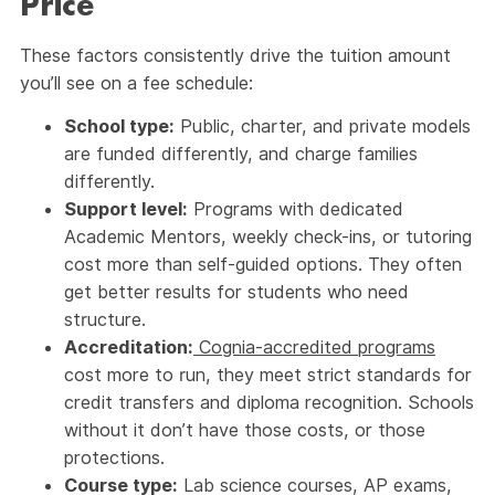
Price
These factors consistently drive the tuition amount
you’ll see on a fee schedule:
School type:
Public, charter, and private models
are funded differently, and charge families
differently.
Support level:
Programs with dedicated
Academic Mentors, weekly check-ins, or tutoring
cost more than self-guided options. They often
get better results for students who need
structure.
Accreditation:
Cognia-accredited programs
cost more to run, they meet strict standards for
credit transfers and diploma recognition. Schools
without it don’t have those costs, or those
protections.
Course type:
Lab science courses, AP exams,