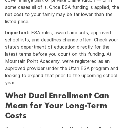
cover a large part of private online tuition — or in
some cases all of it. Once ESA funding is applied, the
net cost to your family may be far lower than the
listed price.
Important:
ESA rules, award amounts, approved
school lists, and deadlines change often. Check your
state’s department of education directly for the
latest terms before you count on this funding. At
Mountain Point Academy, we’re registered as an
approved provider under the Utah ESA program and
looking to expand that prior to the upcoming school
year.
What Dual Enrollment Can
Mean for Your Long-Term
Costs