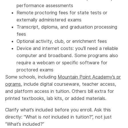
performance assessments
Remote proctoring fees for state tests or
externally administered exams
Transcript, diploma, and graduation processing
fees
Optional activity, club, or enrichment fees
Device and internet costs: you’ll need a reliable
computer and broadband. Some programs also
require a webcam or specific software for
proctored exams
Some schools, including
Mountain Point Academy’s pr
ograms
, include digital courseware, teacher access,
and platform access in tuition. Others bill extra for
printed textbooks, lab kits, or added materials.
Clarify what’s included before you enroll. Ask this
directly: “What is
not
included in tuition?”, not just
“What’s included?”