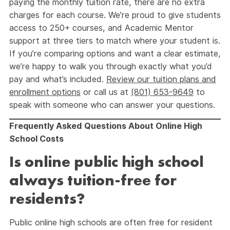
paying the monthly tuition rate, there are no extra
charges for each course. We’re proud to give students
access to 250+ courses, and Academic Mentor
support at three tiers to match where your student is.
If you’re comparing options and want a clear estimate,
we’re happy to walk you through exactly what you’d
pay and what’s included.
Review our tuition plans and
enrollment options
or call us at
(801) 653-9649
to
speak with someone who can answer your questions.
Frequently Asked Questions About Online High
School Costs
Is online public high school
always tuition-free for
residents?
Public online high schools are often free for resident