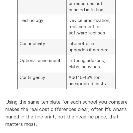
or resources not
bundled in tuition
Technology
Device amortization,
replacement, or
software licenses
Connectivity
Internet plan
upgrades if needed
Optional enrichment
Tutoring add-ons,
clubs, activities
Contingency
Add 10–15% for
unexpected costs
Using the same template for each school you compare
makes the real cost differences clear, often it’s what’s
buried in the fine print, not the headline price, that
matters most.