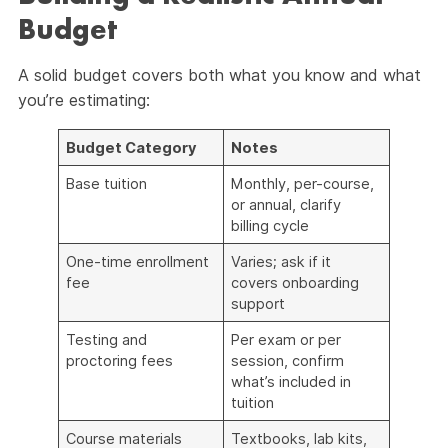
Budget
A solid budget covers both what you know and what
you’re estimating:
Budget Category
Notes
Base tuition
Monthly, per-course,
or annual, clarify
billing cycle
One-time enrollment
Varies; ask if it
fee
covers onboarding
support
Testing and
Per exam or per
proctoring fees
session, confirm
what’s included in
tuition
Course materials
Textbooks, lab kits,