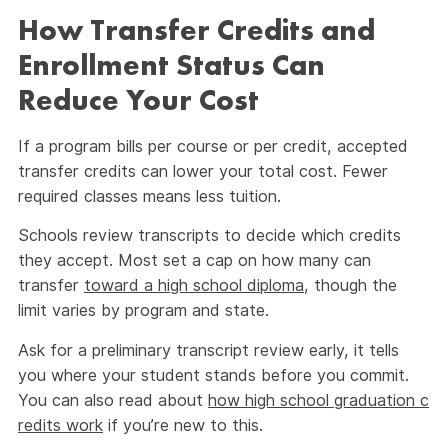
How Transfer Credits and
Enrollment Status Can
Reduce Your Cost
If a program bills per course or per credit, accepted
transfer credits can lower your total cost. Fewer
required classes means less tuition.
Schools review transcripts to decide which credits
they accept. Most set a cap on how many can
transfer
toward a high school diploma
, though the
limit varies by program and state.
Ask for a preliminary transcript review early, it tells
you where your student stands before you commit.
You can also read about
how high school graduation c
redits work
if you’re new to this.