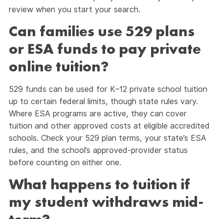
review when you start your search.
Can families use 529 plans
or ESA funds to pay private
online tuition?
529 funds can be used for K–12 private school tuition
up to certain federal limits, though state rules vary.
Where ESA programs are active, they can cover
tuition and other approved costs at eligible accredited
schools. Check your 529 plan terms, your state’s ESA
rules, and the school’s approved-provider status
before counting on either one.
What happens to tuition if
my student withdraws mid-