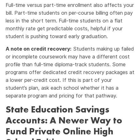
Full-time versus part-time enrollment also affects your
bill. Part-time students on per-course billing often pay
less in the short term. Full-time students on a flat
monthly rate get predictable costs, helpful if your
student is pushing toward early graduation.
A note on credit recovery:
Students making up failed
or incomplete coursework may have a different cost
profile than full-time diploma-track students. Some
programs offer dedicated credit recovery packages at
a lower per-credit cost. If this is part of your
student’s plan, ask each school whether it has a
separate program and pricing for that pathway.
State Education Savings
Accounts: A Newer Way to
Fund Private Online High