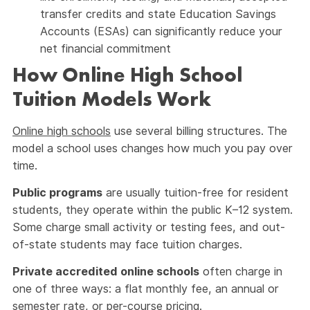
transfer credits and state Education Savings
Accounts (ESAs) can significantly reduce your
net financial commitment
How Online High School
Tuition Models Work
Online high schools
use several billing structures. The
model a school uses changes how much you pay over
time.
Public programs
are usually tuition-free for resident
students, they operate within the public K–12 system.
Some charge small activity or testing fees, and out-
of-state students may face tuition charges.
Private accredited online schools
often charge in
one of three ways: a flat monthly fee, an annual or
semester rate, or per-course pricing.