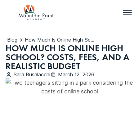
Blog
How Much Is Online High School? Costs, Fees, and a Realistic Budget
HOW MUCH IS ONLINE HIGH
SCHOOL? COSTS, FEES, AND A
REALISTIC BUDGET
Sara Busalacchi
March 12, 2026