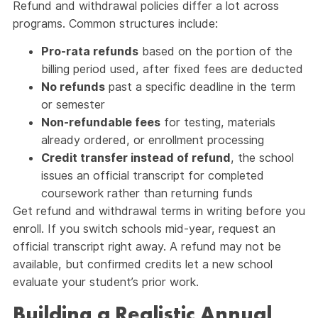
Refund and withdrawal policies differ a lot across
programs. Common structures include:
Pro-rata refunds
based on the portion of the
billing period used, after fixed fees are deducted
No refunds
past a specific deadline in the term
or semester
Non-refundable fees
for testing, materials
already ordered, or enrollment processing
Credit transfer instead of refund
, the school
issues an official transcript for completed
coursework rather than returning funds
Get refund and withdrawal terms in writing before you
enroll. If you switch schools mid-year, request an
official transcript right away. A refund may not be
available, but confirmed credits let a new school
evaluate your student’s prior work.
Building a Realistic Annual