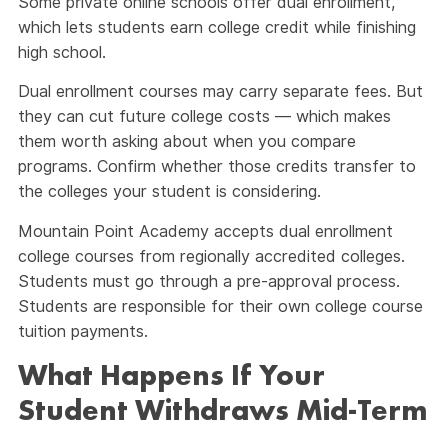
Some private online schools offer dual enrollment,
which lets students earn college credit while finishing
high school.
Dual enrollment courses may carry separate fees. But
they can cut future college costs — which makes
them worth asking about when you compare
programs. Confirm whether those credits transfer to
the colleges your student is considering.
Mountain Point Academy accepts dual enrollment
college courses from regionally accredited colleges.
Students must go through a pre-approval process.
Students are responsible for their own college course
tuition payments.
What Happens If Your
Student Withdraws Mid-Term