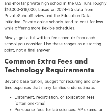
and-mortar private high school in the U.S. runs roughly
$16,000–$18,000, based on 2024–25 data from
PrivateSchoolReview and the Education Data
Initiative. Private online schools tend to cost far less
while offering more flexible schedules.
Always get a full written fee schedule from each
school you consider. Use these ranges as a starting
point, not a final answer.
Common Extra Fees and
Technology Requirements
Beyond base tuition, budget for recurring and one-
time expenses that many families underestimate:
Enrollment, registration, or application fees
(often one-time)
Per-course fees for lab sciences, AP exams, or