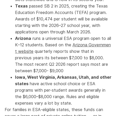
Texas
passed SB 2 in 2025, creating the Texas
Education Freedom Accounts (TEFA) program.
Awards of $10,474 per student will be available
starting with the 2026–27 school year, with
applications open through March 2026.
Arizona
runs a universal ESA program open to all
K–12 students. Based on the
Arizona Governmen
t website
quarterly reports show that in
previous years its between $7,000 to $8,000.
The most recent Q2 2026 report says most are
between $7,000- $9,000
Iowa, West Virginia, Arkansas, Utah, and other
states
have active school choice or ESA
programs with per-student awards generally in
the $6,000–$8,000 range. Rules and eligible
expenses vary a lot by state.
For families in ESA-eligible states, these funds can