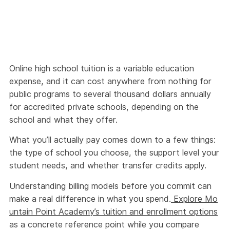
Online high school tuition is a variable education
expense, and it can cost anywhere from nothing for
public programs to several thousand dollars annually
for accredited private schools, depending on the
school and what they offer.
What you’ll actually pay comes down to a few things:
the type of school you choose, the support level your
student needs, and whether transfer credits apply.
Understanding billing models before you commit can
make a real difference in what you spend.
Explore Mo
untain Point Academy’s tuition and enrollment options
as a concrete reference point while you compare