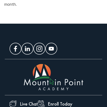
month.
Live Chat
Enroll Today