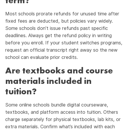
term?
Most schools prorate refunds for unused time after
fixed fees are deducted, but policies vary widely.
Some schools don’t issue refunds past specific
deadlines. Always get the refund policy in writing
before you enroll. If your student switches programs,
request an official transcript right away so the new
school can evaluate prior credits.
Are textbooks and course
materials included in
tuition?
Some online schools bundle digital courseware,
textbooks, and platform access into tuition. Others
charge separately for physical textbooks, lab kits, or
extra materials. Confirm what’s included with each