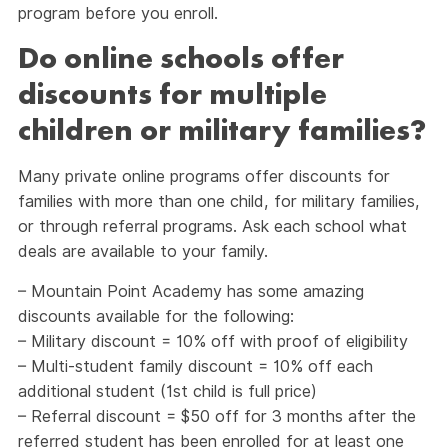
program before you enroll.
Do online schools offer
discounts for multiple
children or military families?
Many private online programs offer discounts for
families with more than one child, for military families,
or through referral programs. Ask each school what
deals are available to your family.
– Mountain Point Academy has some amazing
discounts available for the following:
– Military discount = 10% off with proof of eligibility
– Multi-student family discount = 10% off each
additional student (1st child is full price)
– Referral discount = $50 off for 3 months after the
referred student has been enrolled for at least one