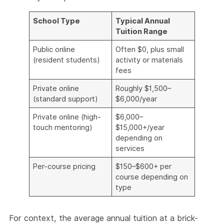
School Type
Typical Annual
Tuition Range
Public online
Often $0, plus small
(resident students)
activity or materials
fees
Private online
Roughly $1,500–
(standard support)
$6,000/year
Private online (high-
$6,000–
touch mentoring)
$15,000+/year
depending on
services
Per-course pricing
$150–$600+ per
course depending on
type
For context, the average annual tuition at a brick-