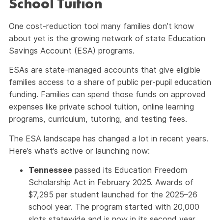
School Tuition
One cost-reduction tool many families don’t know
about yet is the growing network of state Education
Savings Account (ESA) programs.
ESAs are state-managed accounts that give eligible
families access to a share of public per-pupil education
funding. Families can spend those funds on approved
expenses like private school tuition, online learning
programs, curriculum, tutoring, and testing fees.
The ESA landscape has changed a lot in recent years.
Here’s what’s active or launching now:
Tennessee
passed its Education Freedom
Scholarship Act in February 2025. Awards of
$7,295 per student launched for the 2025–26
school year. The program started with 20,000
slots statewide and is now in its second year.