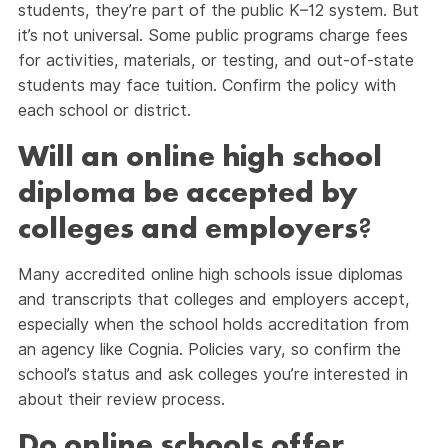
students, they’re part of the public K–12 system. But
it’s not universal. Some public programs charge fees
for activities, materials, or testing, and out-of-state
students may face tuition. Confirm the policy with
each school or district.
Will an online high school
diploma be accepted by
colleges and employers
?
Many accredited online high schools issue diplomas
and transcripts that colleges and employers accept,
especially when the school holds accreditation from
an agency like Cognia. Policies vary, so confirm the
school’s status and ask colleges you’re interested in
about their review process.
Do online schools offer