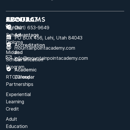
ABOUT
PROGRAMS
CONTACT
High
Our
(801) 653-9649
School
Advantage
PO BOX 456, Lehi, Utah 84043
Diploma
Accreditation
mountainpointacademy.com
Middle
and
info@mountainpointacademy.com
School
Certification
Program
Academic
RTC/Group
Calendar
Partnerships
Experiential
Learning
Credit
Adult
Education