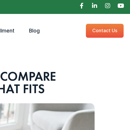
llment
Blog
Contact Us
 COMPARE
AT FITS