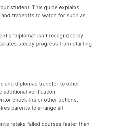
your student. This guide explains
and tradeoffs to watch for such as
ent’s “diploma” isn’t recognized by
parates steady progress from starting
s and diplomas transfer to other
additional verification
ntor check-ins or other options;
res parents to arrange all
nts retake failed courses faster than