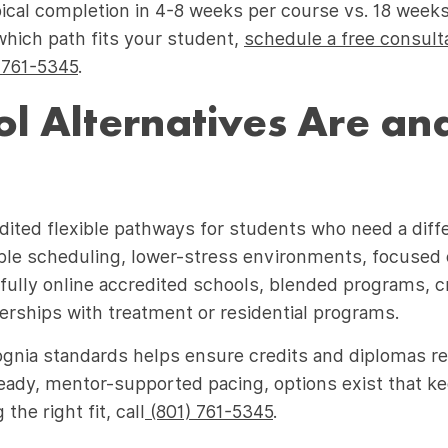
al completion in 4-8 weeks per course vs. 18 weeks i
which path fits your student,
schedule a free consult
 761-5345
.
l Alternatives Are a
dited flexible pathways for students who need a diffe
xible scheduling, lower-stress environments, focused 
ully online accredited schools, blended programs, c
rships with treatment or residential programs.
ognia standards helps ensure credits and diplomas r
teady, mentor-supported pacing, options exist that k
he right fit, call
(801) 761-5345
.