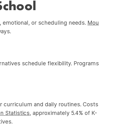
School
, emotional, or scheduling needs.
Mou
ways.
natives schedule flexibility. Programs
er curriculum and daily routines. Costs
n Statistics
, approximately 5.4% of K-
ives.