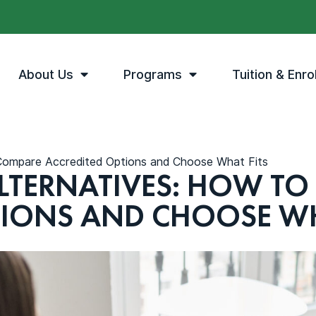
About Us
Programs
Tuition & Enro
 Compare Accredited Options and Choose What Fits
LTERNATIVES: HOW TO
TIONS AND CHOOSE WH