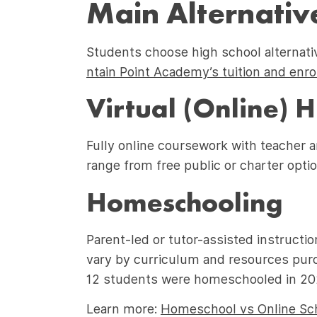
Main Alternative
Students choose high school alternat
ntain Point Academy’s tuition and enr
Virtual (Online) 
Fully online coursework with teacher a
range from free public or charter optio
Homeschooling
Parent-led or tutor-assisted instructio
vary by curriculum and resources pur
12 students were homeschooled in 2020
Learn more:
Homeschool vs Online Sch