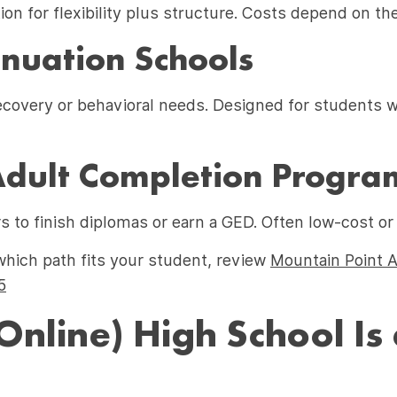
on for flexibility plus structure. Costs depend on the
nuation Schools
recovery or behavioral needs. Designed for students w
ult Completion Progra
s to finish diplomas or earn a GED. Often low-cost or
which path fits your student, review
Mountain Point 
5
Online) High School Is