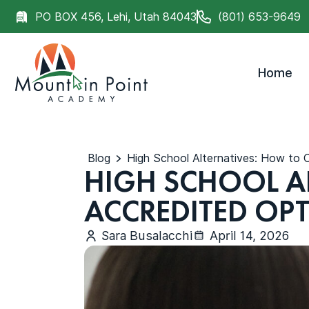
PO BOX 456, Lehi, Utah 84043
(801) 653-9649
Home
Blog
High School Alternatives: How to
HIGH SCHOOL A
ACCREDITED OP
Sara Busalacchi
April 14, 2026