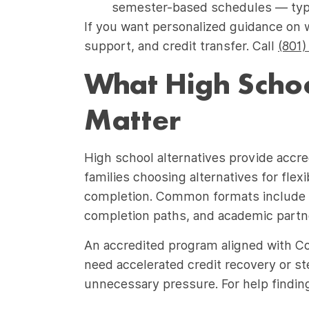
semester-based schedules — typic
If you want personalized guidance on 
support, and credit transfer. Call
(801)
What High Schoo
Matter
High school alternatives provide accre
families choosing alternatives for fle
completion. Common formats include f
completion paths, and academic partne
An accredited program aligned with C
need accelerated credit recovery or s
unnecessary pressure. For help finding t