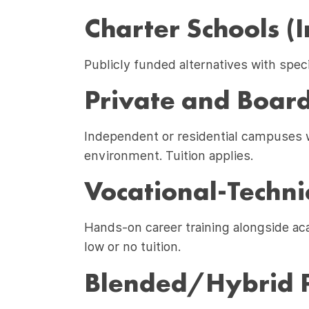
Charter Schools (I
Publicly funded alternatives with spec
Private and Board
Independent or residential campuses wi
environment. Tuition applies.
Vocational-Techni
Hands-on career training alongside aca
low or no tuition.
Blended/Hybrid 