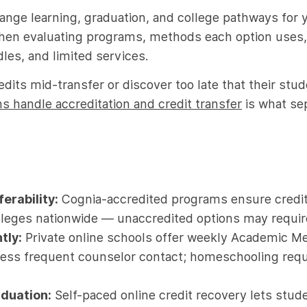
ange learning, graduation, and college pathways for 
hen evaluating programs, methods each option uses, 
dles, and limited services.
dits mid-transfer or discover too late that their stud
 handle accreditation and credit transfer
is what se
erability:
Cognia-accredited programs ensure credit
leges nationwide — unaccredited options may require 
tly:
Private online schools offer weekly Academic Me
less frequent counselor contact; homeschooling requi
aduation:
Self-paced online credit recovery lets stude