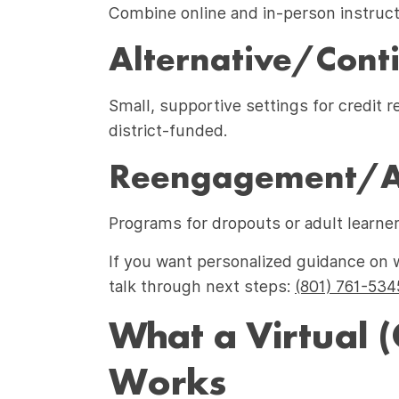
Combine online and in-person instructi
Alternative/Conti
Small, supportive settings for credit 
district-funded.
Reengagement/Ad
Programs for dropouts or adult learner
If you want personalized guidance on 
talk through next steps:
(801) 761-534
What a Virtual (
Works