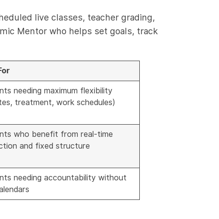
heduled live classes, teacher grading,
emic Mentor who helps set goals, track
For
nts needing maximum flexibility
tes, treatment, work schedules)
nts who benefit from real-time
ction and fixed structure
nts needing accountability without
calendars