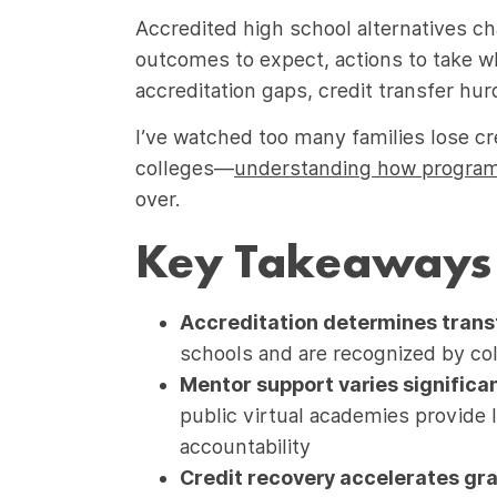
Accredited high school alternatives ch
outcomes to expect, actions to take w
accreditation gaps, credit transfer hur
I’ve watched too many families lose cre
colleges—
understanding how programs
over.
Key Takeaways
Accreditation determines transf
schools and are recognized by col
Mentor support varies significan
public virtual academies provide 
accountability
Credit recovery accelerates gr