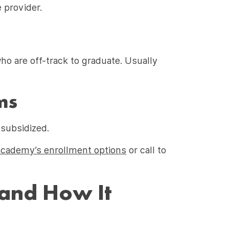
 provider.
ho are off-track to graduate. Usually
ms
 subsidized.
Academy’s enrollment options
or call to
 and How It