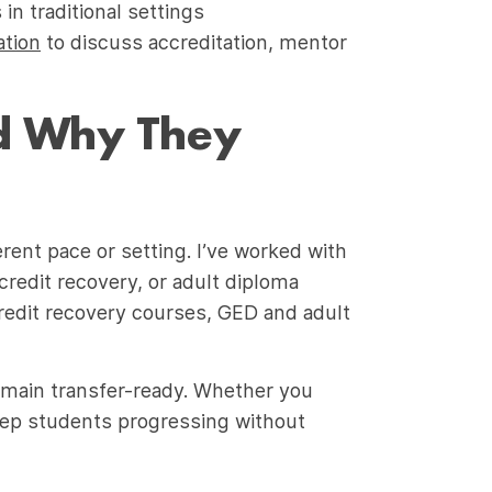
n traditional settings
ation
to discuss accreditation, mentor
nd Why They
rent pace or setting. I’ve worked with
credit recovery, or adult diploma
redit recovery courses, GED and adult
emain transfer-ready. Whether you
eep students progressing without