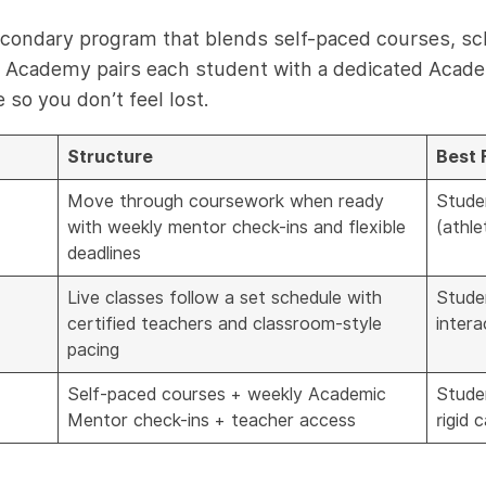
secondary program that blends self-paced courses, sc
int Academy pairs each student with a dedicated Acad
so you don’t feel lost.
Structure
Best 
Move through coursework when ready
Stude
with weekly mentor check-ins and flexible
(athle
deadlines
Live classes follow a set schedule with
Stude
certified teachers and classroom-style
intera
pacing
Self-paced courses + weekly Academic
Stude
Mentor check-ins + teacher access
rigid 