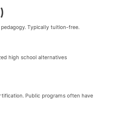
)
pedagogy. Typically tuition-free.
zed high school alternatives
tification. Public programs often have