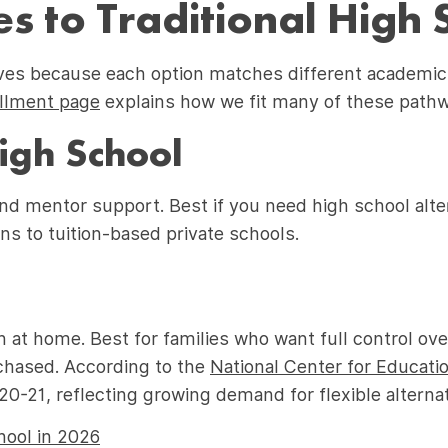
s to Traditional High 
ives because each option matches different academic
ollment page
explains how we fit many of these path
High School
nd mentor support. Best if you need high school alter
ns to tuition-based private schools.
n at home. Best for families who want full control ov
chased. According to the
National Center for Educatio
-21, reflecting growing demand for flexible alternat
ool in 2026