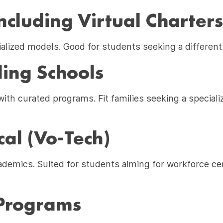
ncluding Virtual Charters
ialized models. Good for students seeking a different 
ing Schools
th curated programs. Fit families seeking a speciali
cal (Vo-Tech)
demics. Suited for students aiming for workforce cer
Programs