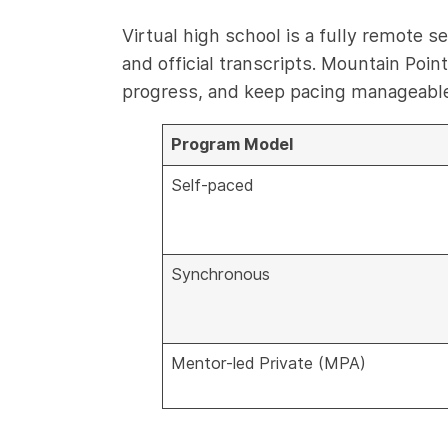
Virtual high school is a fully remote 
and official transcripts. Mountain Po
progress, and keep pacing manageable 
Program Model
Self-paced
Synchronous
Mentor-led Private (MPA)