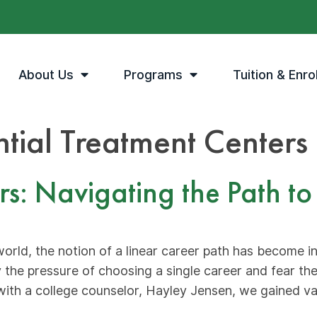
About Us
Programs
Tuition & Enro
ntial Treatment Centers
 Navigating the Path to a
world, the notion of a linear career path has become 
 the pressure of choosing a single career and fear t
with a college counselor, Hayley Jensen, we gained va