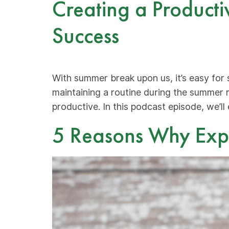
Creating a Producti
Success
With summer break upon us, it’s easy for 
maintaining a routine during the summer 
productive. In this podcast episode, we’ll
5 Reasons Why Exper