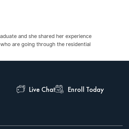
graduate and she shared her experience
who are going through the residential
Live Chat
Enroll Today