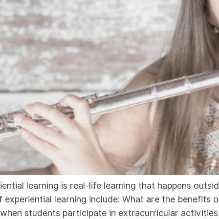
iential learning is real-life learning that happens outs
xperiential learning include: What are the benefits of
 when students participate in extracurricular activitie