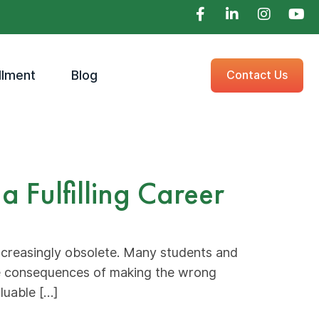
llment
Blog
Contact Us
 Fulfilling Career
increasingly obsolete. Many students and
he consequences of making the wrong
luable […]