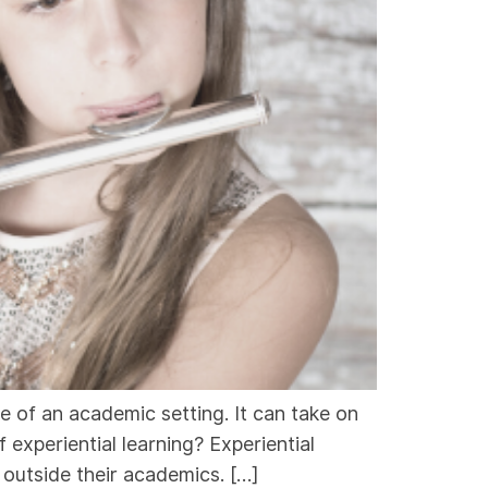
ide of an academic setting. It can take on
 experiential learning? Experiential
s outside their academics. […]