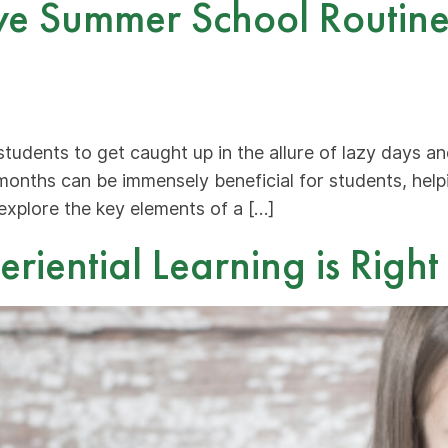
ve Summer School Routine:
students to get caught up in the allure of lazy days a
months can be immensely beneficial for students, hel
 explore the key elements of a […]
iential Learning is Right