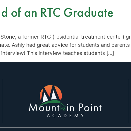
ind of an RTC Graduate
 Stone, a former RTC (residential treatment center) 
te. Ashly had great advice for students and parents 
 interview! This interview teaches students […]