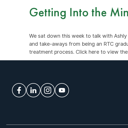
Getting Into the M
We sat down this week to talk with Ashly
and take-aways from being an RTC gradua
treatment process. Click here to view the