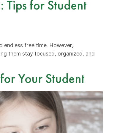
 Tips for Student
nd endless free time. However,
ping them stay focused, organized, and
 for Your Student