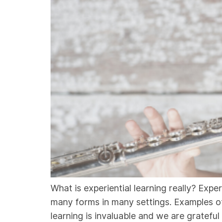
What is experiential learning really? Exper
many forms in many settings. Examples of e
learning is invaluable and we are grateful