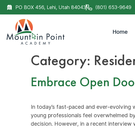
PO BOX 456, Lehi, Utah 84043
(801) 653-9649
Home
Category:
Reside
Embrace Open Doors:
In today’s fast-paced and ever-evolving 
young professionals feel overwhelmed by
decision. However, in a recent interview 