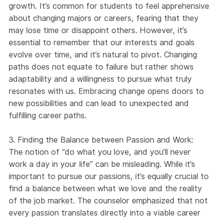
growth. It’s common for students to feel apprehensive
about changing majors or careers, fearing that they
may lose time or disappoint others. However, it’s
essential to remember that our interests and goals
evolve over time, and it’s natural to pivot. Changing
paths does not equate to failure but rather shows
adaptability and a willingness to pursue what truly
resonates with us. Embracing change opens doors to
new possibilities and can lead to unexpected and
fulfilling career paths.
3. Finding the Balance between Passion and Work:
The notion of “do what you love, and you’ll never
work a day in your life” can be misleading. While it’s
important to pursue our passions, it’s equally crucial to
find a balance between what we love and the reality
of the job market. The counselor emphasized that not
every passion translates directly into a viable career