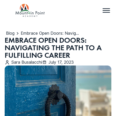
Blog
Embrace Open Doors: Navigating the Path to a Fulfilling Career
EMBRACE OPEN DOORS:
NAVIGATING THE PATH TO A
FULFILLING CAREER
Sara Busalacchi
July 17, 2023