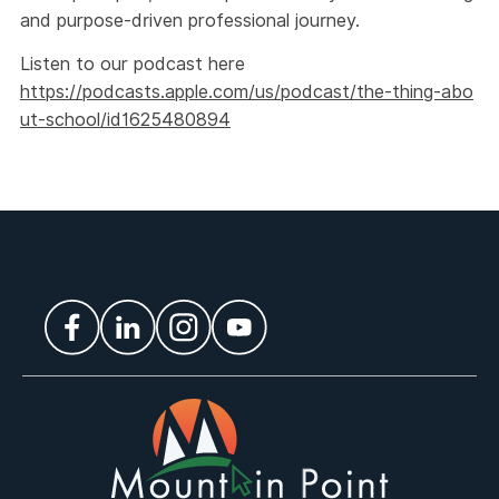
and purpose-driven professional journey.
Listen to our podcast here
https://podcasts.apple.com/us/podcast/the-thing-abo
ut-school/id1625480894