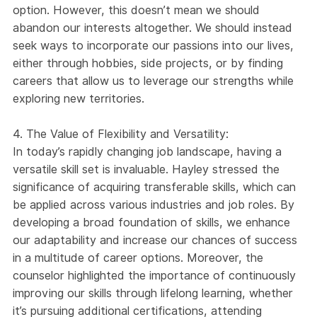
option. However, this doesn’t mean we should
abandon our interests altogether. We should instead
seek ways to incorporate our passions into our lives,
either through hobbies, side projects, or by finding
careers that allow us to leverage our strengths while
exploring new territories.
4. The Value of Flexibility and Versatility:
In today’s rapidly changing job landscape, having a
versatile skill set is invaluable. Hayley stressed the
significance of acquiring transferable skills, which can
be applied across various industries and job roles. By
developing a broad foundation of skills, we enhance
our adaptability and increase our chances of success
in a multitude of career options. Moreover, the
counselor highlighted the importance of continuously
improving our skills through lifelong learning, whether
it’s pursuing additional certifications, attending