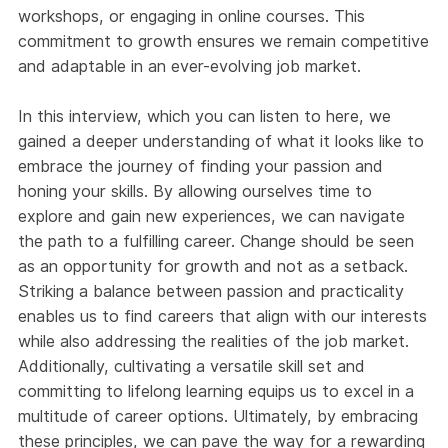
workshops, or engaging in online courses. This
commitment to growth ensures we remain competitive
and adaptable in an ever-evolving job market.
In this interview, which you can listen to here, we
gained a deeper understanding of what it looks like to
embrace the journey of finding your passion and
honing your skills. By allowing ourselves time to
explore and gain new experiences, we can navigate
the path to a fulfilling career. Change should be seen
as an opportunity for growth and not as a setback.
Striking a balance between passion and practicality
enables us to find careers that align with our interests
while also addressing the realities of the job market.
Additionally, cultivating a versatile skill set and
committing to lifelong learning equips us to excel in a
multitude of career options. Ultimately, by embracing
these principles, we can pave the way for a rewarding