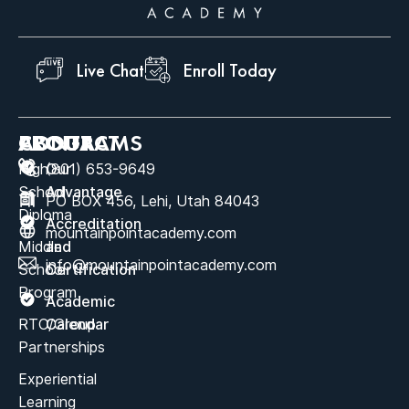
Live Chat
Enroll Today
ABOUT
PROGRAMS
CONTACT
High
Our
(801) 653-9649
School
Advantage
PO BOX 456, Lehi, Utah 84043
Diploma
Accreditation
mountainpointacademy.com
Middle
and
info@mountainpointacademy.com
School
Certification
Program
Academic
RTC/Group
Calendar
Partnerships
Experiential
Learning