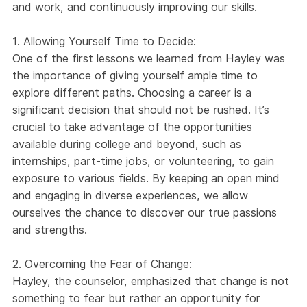
and work, and continuously improving our skills.
1. Allowing Yourself Time to Decide:
One of the first lessons we learned from Hayley was
the importance of giving yourself ample time to
explore different paths. Choosing a career is a
significant decision that should not be rushed. It’s
crucial to take advantage of the opportunities
available during college and beyond, such as
internships, part-time jobs, or volunteering, to gain
exposure to various fields. By keeping an open mind
and engaging in diverse experiences, we allow
ourselves the chance to discover our true passions
and strengths.
2. Overcoming the Fear of Change:
Hayley, the counselor, emphasized that change is not
something to fear but rather an opportunity for