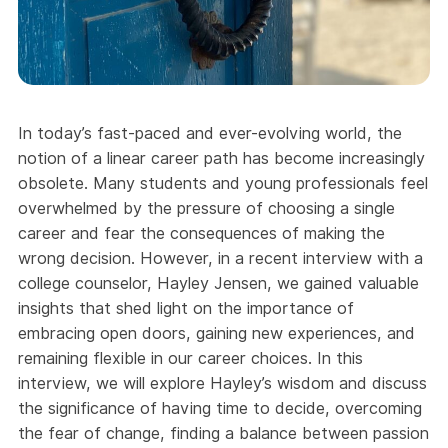
In today’s fast-paced and ever-evolving world, the
notion of a linear career path has become increasingly
obsolete. Many students and young professionals feel
overwhelmed by the pressure of choosing a single
career and fear the consequences of making the
wrong decision. However, in a recent interview with a
college counselor, Hayley Jensen, we gained valuable
insights that shed light on the importance of
embracing open doors, gaining new experiences, and
remaining flexible in our career choices. In this
interview, we will explore Hayley’s wisdom and discuss
the significance of having time to decide, overcoming
the fear of change, finding a balance between passion