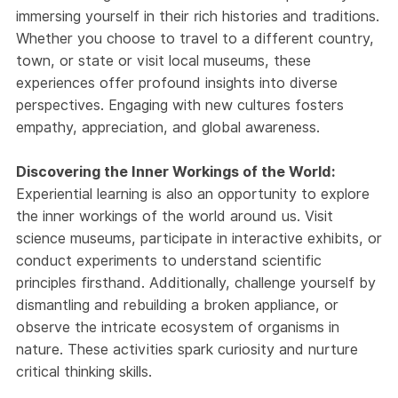
immersing yourself in their rich histories and traditions.
Whether you choose to travel to a different country,
town, or state or visit local museums, these
experiences offer profound insights into diverse
perspectives. Engaging with new cultures fosters
empathy, appreciation, and global awareness.
Discovering the Inner Workings of the World:
Experiential learning is also an opportunity to explore
the inner workings of the world around us. Visit
science museums, participate in interactive exhibits, or
conduct experiments to understand scientific
principles firsthand. Additionally, challenge yourself by
dismantling and rebuilding a broken appliance, or
observe the intricate ecosystem of organisms in
nature. These activities spark curiosity and nurture
critical thinking skills.