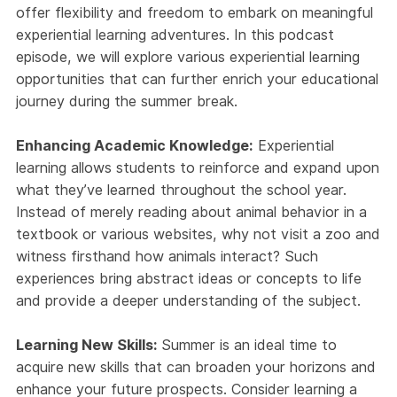
offer flexibility and freedom to embark on meaningful
experiential learning adventures. In this podcast
episode, we will explore various experiential learning
opportunities that can further enrich your educational
journey during the summer break.
Enhancing Academic Knowledge:
Experiential
learning allows students to reinforce and expand upon
what they’ve learned throughout the school year.
Instead of merely reading about animal behavior in a
textbook or various websites, why not visit a zoo and
witness firsthand how animals interact? Such
experiences bring abstract ideas or concepts to life
and provide a deeper understanding of the subject.
Learning New Skills:
Summer is an ideal time to
acquire new skills that can broaden your horizons and
enhance your future prospects. Consider learning a