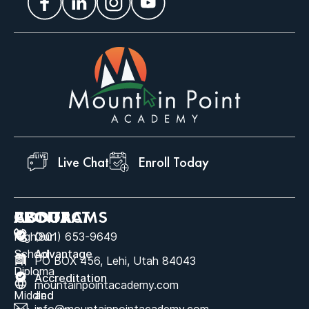
Live Chat
Enroll Today
ABOUT
PROGRAMS
CONTACT
High
Our
(801) 653-9649
School
Advantage
PO BOX 456, Lehi, Utah 84043
Diploma
Accreditation
mountainpointacademy.com
Middle
and