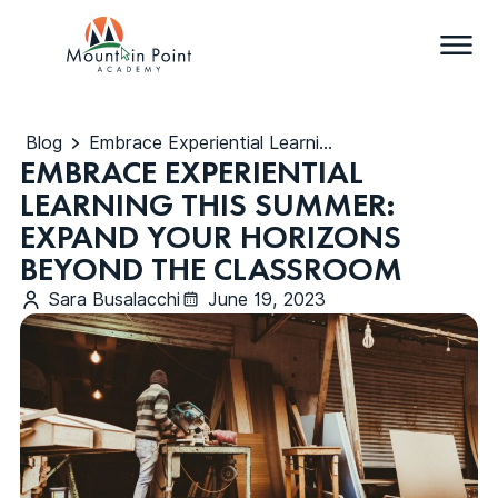
Blog
Embrace Experiential Learning This Summer: Expand Your Horizons Beyond the Classroom
EMBRACE EXPERIENTIAL
LEARNING THIS SUMMER:
EXPAND YOUR HORIZONS
BEYOND THE CLASSROOM
Sara Busalacchi
June 19, 2023