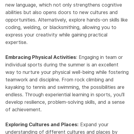
new language, which not only strengthens cognitive
abilities but also opens doors to new cultures and
opportunities. Alternatively, explore hands-on skills like
coding, welding, or blacksmithing, allowing you to
express your creativity while gaining practical
expertise.
Embracing Physical Activities
: Engaging in team or
individual sports during the summer is an excellent
way to nurture your physical well-being while fostering
teamwork and discipline. From rock climbing and
kayaking to tennis and swimming, the possibilities are
endless. Through experiential learning in sports, you’ll
develop resilience, problem-solving skills, and a sense
of achievement.
Exploring Cultures and Places:
Expand your
understanding of different cultures and places by