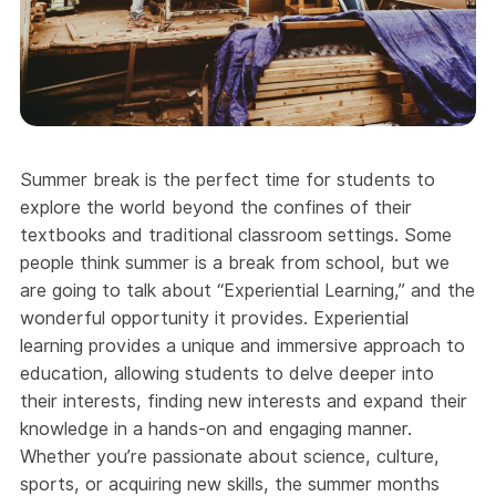
Summer break is the perfect time for students to
explore the world beyond the confines of their
textbooks and traditional classroom settings. Some
people think summer is a break from school, but we
are going to talk about “Experiential Learning,” and the
wonderful opportunity it provides. Experiential
learning provides a unique and immersive approach to
education, allowing students to delve deeper into
their interests, finding new interests and expand their
knowledge in a hands-on and engaging manner.
Whether you’re passionate about science, culture,
sports, or acquiring new skills, the summer months