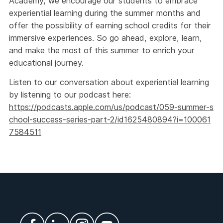
Academy, we encourage our students to embrace
experiential learning during the summer months and
offer the possibility of earning school credits for their
immersive experiences. So go ahead, explore, learn,
and make the most of this summer to enrich your
educational journey.
Listen to our conversation about experiential learning
by listening to our podcast here:
https://podcasts.apple.com/us/podcast/059-summer-s
chool-success-series-part-2/id1625480894?i=100061
7584511