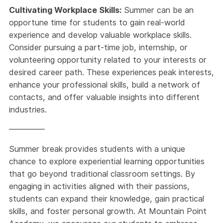
Cultivating Workplace Skills:
Summer can be an
opportune time for students to gain real-world
experience and develop valuable workplace skills.
Consider pursuing a part-time job, internship, or
volunteering opportunity related to your interests or
desired career path. These experiences peak interests,
enhance your professional skills, build a network of
contacts, and offer valuable insights into different
industries.
————–
Summer break provides students with a unique
chance to explore experiential learning opportunities
that go beyond traditional classroom settings. By
engaging in activities aligned with their passions,
students can expand their knowledge, gain practical
skills, and foster personal growth. At Mountain Point