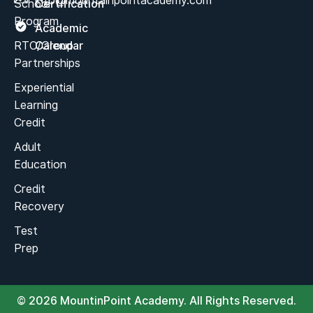
info@mountainpointacademy.com
School
Certification
Program
Academic
RTC/Group
Calendar
Partnerships
Experiential
Learning
Credit
Adult
Education
Credit
Recovery
Test
Prep
© 2026 MountinPoint Academy. All Rights Reserved.