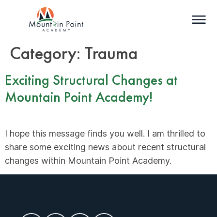
Category:
Trauma
Exciting Structural Changes at
Mountain Point Academy!
I hope this message finds you well. I am thrilled to
share some exciting news about recent structural
changes within Mountain Point Academy.