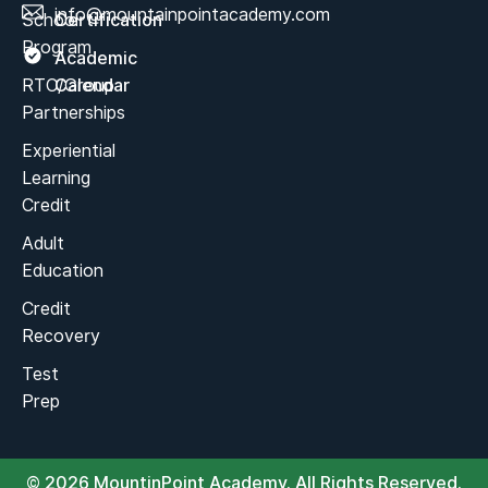
info@mountainpointacademy.com
School
Certification
Program
Academic
RTC/Group
Calendar
Partnerships
Experiential
Learning
Credit
Adult
Education
Credit
Recovery
Test
Prep
© 2026 MountinPoint Academy. All Rights Reserved.