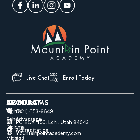
Live Chat
Enroll Today
ABOUT
PROGRAMS
CONTACT
High
Our
(801) 653-9649
School
Advantage
PO BOX 456, Lehi, Utah 84043
Diploma
Accreditation
mountainpointacademy.com
Middle
and