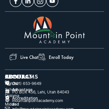
Live Chat
Enroll Today
ABOUT
PROGRAMS
CONTACT
High
Our
(801) 653-9649
School
Advantage
PO BOX 456, Lehi, Utah 84043
Diploma
Accreditation
mountainpointacademy.com
Middle
and