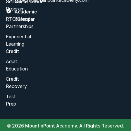
info@mountainpointacademy.com
School
Certification
Program
Academic
RTC/Group
Calendar
Partnerships
Experiential
Learning
Credit
Adult
Education
Credit
Recovery
Test
Prep
© 2026 MountinPoint Academy. All Rights Reserved.