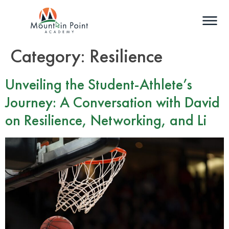
Category:
Resilience
Unveiling the Student-Athlete’s
Journey: A Conversation with David
on Resilience, Networking, and Li