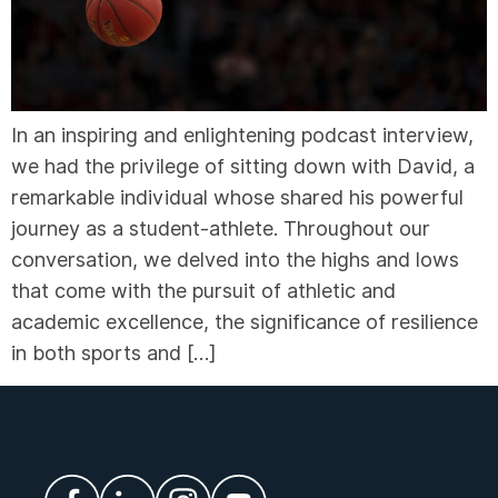
In an inspiring and enlightening podcast interview,
we had the privilege of sitting down with David, a
remarkable individual whose shared his powerful
journey as a student-athlete. Throughout our
conversation, we delved into the highs and lows
that come with the pursuit of athletic and
academic excellence, the significance of resilience
in both sports and […]