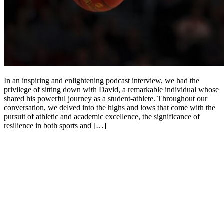
In an inspiring and enlightening podcast interview, we had the
privilege of sitting down with David, a remarkable individual whose
shared his powerful journey as a student-athlete. Throughout our
conversation, we delved into the highs and lows that come with the
pursuit of athletic and academic excellence, the significance of
resilience in both sports and […]