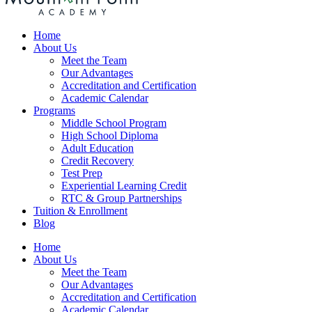
Home
About Us
Meet the Team
Our Advantages
Accreditation and Certification
Academic Calendar
Programs
Middle School Program
High School Diploma
Adult Education
Credit Recovery
Test Prep
Experiential Learning Credit
RTC & Group Partnerships
Tuition & Enrollment
Blog
Home
About Us
Meet the Team
Our Advantages
Accreditation and Certification
Academic Calendar