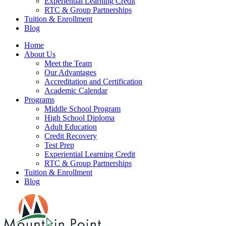
Experiential Learning Credit
RTC & Group Partnerships
Tuition & Enrollment
Blog
Home
About Us
Meet the Team
Our Advantages
Accreditation and Certification
Academic Calendar
Programs
Middle School Program
High School Diploma
Adult Education
Credit Recovery
Test Prep
Experiential Learning Credit
RTC & Group Partnerships
Tuition & Enrollment
Blog