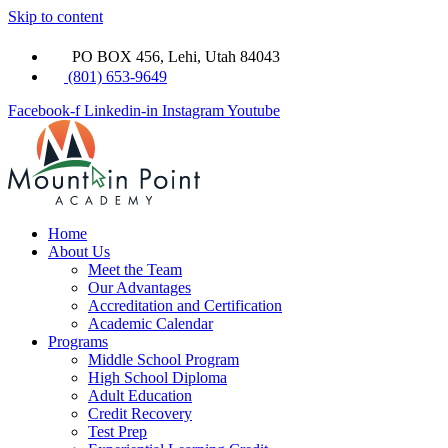
Skip to content
PO BOX 456, Lehi, Utah 84043
(801) 653-9649
Facebook-f
Linkedin-in
Instagram
Youtube
Home
About Us
Meet the Team
Our Advantages
Accreditation and Certification
Academic Calendar
Programs
Middle School Program
High School Diploma
Adult Education
Credit Recovery
Test Prep