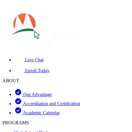
Live Chat
Enroll Today
ABOUT
Our Advantage
Accreditation and Certification
Academic Calendar
PROGRAMS