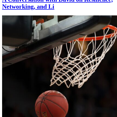
Networking, and Li