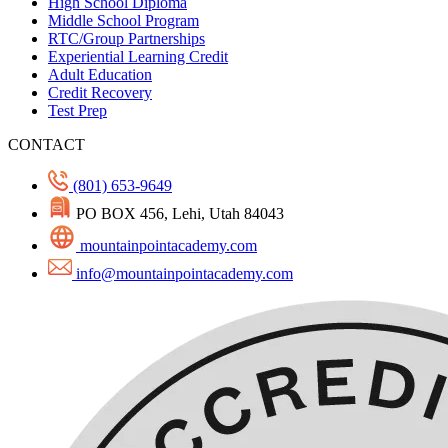
High School Diploma
Middle School Program
RTC/Group Partnerships
Experiential Learning Credit
Adult Education
Credit Recovery
Test Prep
CONTACT
(801) 653-9649
PO BOX 456, Lehi, Utah 84043
mountainpointacademy.com
info@mountainpointacademy.com