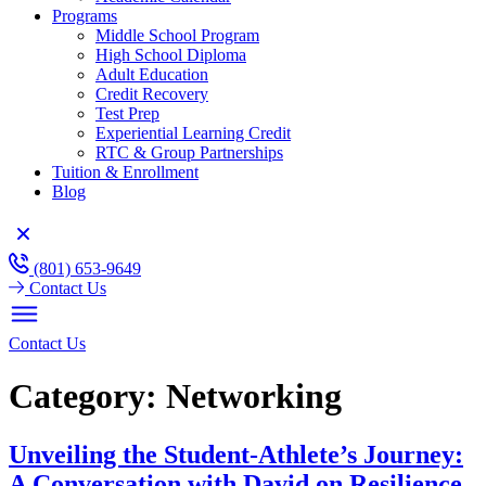
Programs
Middle School Program
High School Diploma
Adult Education
Credit Recovery
Test Prep
Experiential Learning Credit
RTC & Group Partnerships
Tuition & Enrollment
Blog
(801) 653-9649
Contact Us
Contact Us
Category:
Networking
Unveiling the Student-Athlete’s Journey:
A Conversation with David on Resilience,