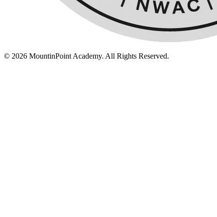
© 2026 MountinPoint Academy. All Rights Reserved.