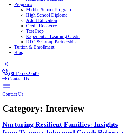
Programs
Middle School Program
High School Diploma
Adult Education
Credit Recovery
Test Prep
Experiential Learning Credit
RTC & Group Partnerships
Tuition & Enrollment
Blog
(801) 653-9649
Contact Us
Contact Us
Category:
Interview
Nurturing Resilient Families: Insights
from Trauma-Informed Coach Rebecca