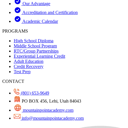
Our Advantage
Accreditation and Certification
Academic Calendar
PROGRAMS
High School Diploma
Middle School Program
RTC/Group Partnerships
Experiential Learning Credit
Adult Education
Credit Recovery
Test Prep
CONTACT
(801) 653-9649
PO BOX 456, Lehi, Utah 84043
mountainpointacademy.com
info@mountainpointacademy.com