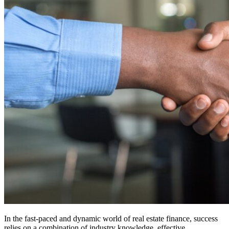
In the fast-paced and dynamic world of real estate finance, success
relies on a combination of industry knowledge, effective