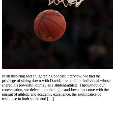
In an inspiring and enlightening podcast interview, we had the
privilege of sitting down with David, a remarkable individual whose
shared his powerful journey as a student-athlete. Throughout our
conversation, we delved into the highs and lows that come with the
pursuit of athletic and academic excellence, the significance of
resilience in both sports and […]