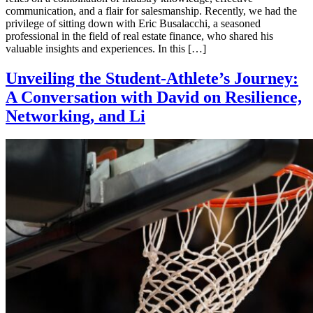
communication, and a flair for salesmanship. Recently, we had the
privilege of sitting down with Eric Busalacchi, a seasoned
professional in the field of real estate finance, who shared his
valuable insights and experiences. In this […]
Unveiling the Student-Athlete’s Journey:
A Conversation with David on Resilience,
Networking, and Li