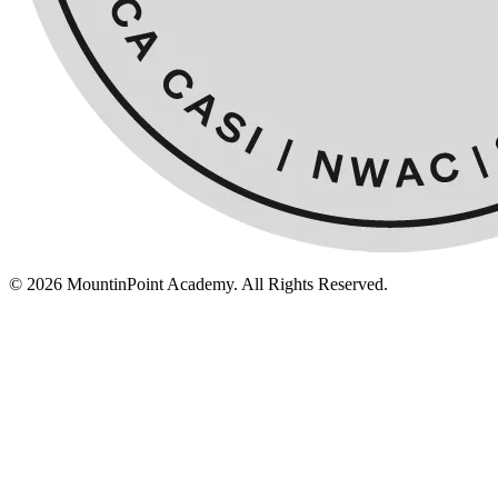
© 2026 MountinPoint Academy. All Rights Reserved.