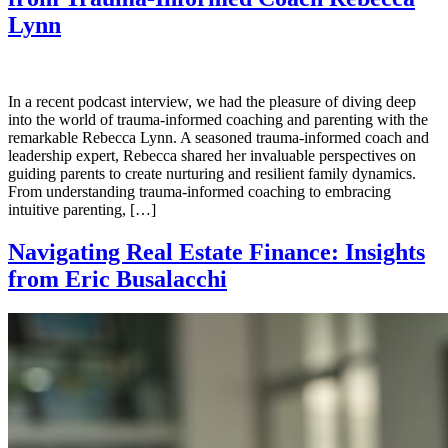
Lynn
In a recent podcast interview, we had the pleasure of diving deep
into the world of trauma-informed coaching and parenting with the
remarkable Rebecca Lynn. A seasoned trauma-informed coach and
leadership expert, Rebecca shared her invaluable perspectives on
guiding parents to create nurturing and resilient family dynamics.
From understanding trauma-informed coaching to embracing
intuitive parenting, […]
Navigating Real Estate Finance: Insights
from Eric Busalacchi