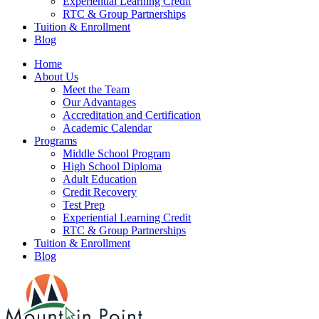
Experiential Learning Credit
RTC & Group Partnerships
Tuition & Enrollment
Blog
Home
About Us
Meet the Team
Our Advantages
Accreditation and Certification
Academic Calendar
Programs
Middle School Program
High School Diploma
Adult Education
Credit Recovery
Test Prep
Experiential Learning Credit
RTC & Group Partnerships
Tuition & Enrollment
Blog