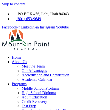
Skip to content
PO BOX 456, Lehi, Utah 84043
(801) 653-9649
Facebook-f
Linkedin-in
Instagram
Youtube
Home
About Us
Meet the Team
Our Advantages
Accreditation and Certification
Academic Calendar
Programs
Middle School Program
High School Diploma
Adult Education
Credit Recovery
Test Prep