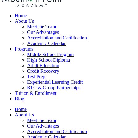
Home
About Us
Meet the Team
Our Advantages
Accreditation and Certification
Academic Calendar
Programs
Middle School Program
High School Diploma
Adult Education
Credit Recovery
Test Prep
Experiential Learning Credit
RTC & Group Partnerships
Tuition & Enrollment
Blog
Home
About Us
Meet the Team
Our Advantages
Accreditation and Certification
Academic Calendar