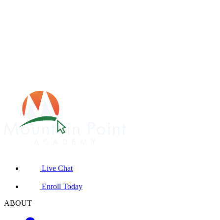
Live Chat
Enroll Today
ABOUT