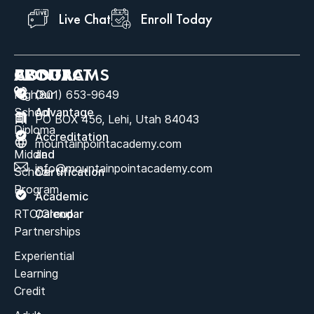
Live Chat
Enroll Today
ABOUT
PROGRAMS
CONTACT
High
Our
(801) 653-9649
School
Advantage
PO BOX 456, Lehi, Utah 84043
Diploma
Accreditation
mountainpointacademy.com
Middle
and
info@mountainpointacademy.com
School
Certification
Program
Academic
RTC/Group
Calendar
Partnerships
Experiential
Learning
Credit