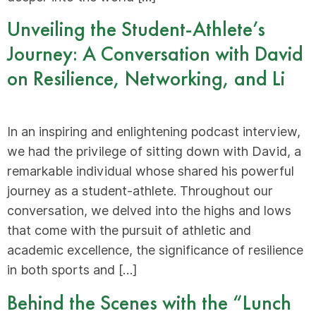
Unveiling the Student-Athlete’s
Journey: A Conversation with David
on Resilience, Networking, and Li
In an inspiring and enlightening podcast interview,
we had the privilege of sitting down with David, a
remarkable individual whose shared his powerful
journey as a student-athlete. Throughout our
conversation, we delved into the highs and lows
that come with the pursuit of athletic and
academic excellence, the significance of resilience
in both sports and […]
Behind the Scenes with the “Lunch