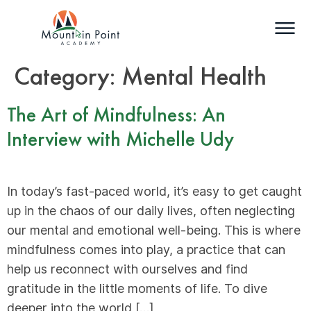
Category:
Mental Health
The Art of Mindfulness: An
Interview with Michelle Udy
In today’s fast-paced world, it’s easy to get caught
up in the chaos of our daily lives, often neglecting
our mental and emotional well-being. This is where
mindfulness comes into play, a practice that can
help us reconnect with ourselves and find
gratitude in the little moments of life. To dive
deeper into the world […]