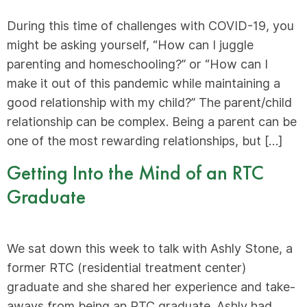
During this time of challenges with COVID-19, you
might be asking yourself, “How can I juggle
parenting and homeschooling?” or “How can I
make it out of this pandemic while maintaining a
good relationship with my child?” The parent/child
relationship can be complex. Being a parent can be
one of the most rewarding relationships, but […]
Getting Into the Mind of an RTC
Graduate
We sat down this week to talk with Ashly Stone, a
former RTC (residential treatment center)
graduate and she shared her experience and take-
aways from being an RTC graduate. Ashly had