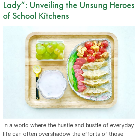
Lady”: Unveiling the Unsung Heroes
of School Kitchens
In a world where the hustle and bustle of everyday
life can often overshadow the efforts of those