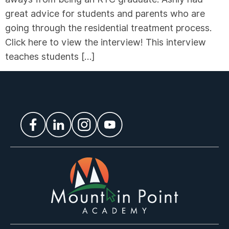
great advice for students and parents who are
going through the residential treatment process.
Click here to view the interview! This interview
teaches students […]