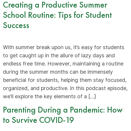
Creating a Productive Summer
School Routine: Tips for Student
Success
With summer break upon us, it’s easy for students
to get caught up in the allure of lazy days and
endless free time. However, maintaining a routine
during the summer months can be immensely
beneficial for students, helping them stay focused,
organized, and productive. In this podcast episode,
we’ll explore the key elements of a […]
Parenting During a Pandemic: How
to Survive COVID-19