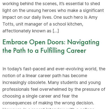
working behind the scenes, it’s essential to shed
light on the unsung heroes who make a significant
impact on our daily lives. One such hero is Amy
Totts, unit manager of a school kitchen,
affectionately known as […]
Embrace Open Doors: Navigating
the Path to a Fulfilling Career
In today’s fast-paced and ever-evolving world, the
notion of a linear career path has become
increasingly obsolete. Many students and young
professionals feel overwhelmed by the pressure of
choosing a single career and fear the
consequences of making the wrong decision.