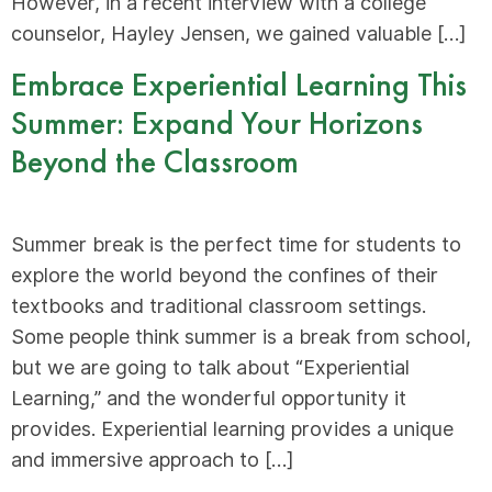
However, in a recent interview with a college
counselor, Hayley Jensen, we gained valuable […]
Embrace Experiential Learning This
Summer: Expand Your Horizons
Beyond the Classroom
Summer break is the perfect time for students to
explore the world beyond the confines of their
textbooks and traditional classroom settings.
Some people think summer is a break from school,
but we are going to talk about “Experiential
Learning,” and the wonderful opportunity it
provides. Experiential learning provides a unique
and immersive approach to […]