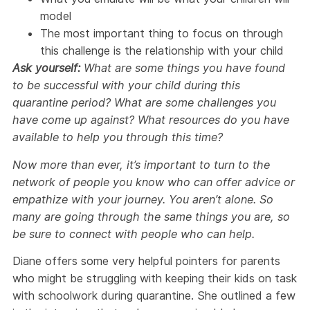
model
The most important thing to focus on through
this challenge is the relationship with your child
Ask yourself:
What are some things you have found
to be successful with your child during this
quarantine period? What are some challenges you
have come up against? What resources do you have
available to help you through this time?
Now more than ever, it’s important to turn to the
network of people you know who can offer advice or
empathize with your journey. You aren’t alone. So
many are going through the same things you are, so
be sure to connect with people who can help.
Diane offers some very helpful pointers for parents
who might be struggling with keeping their kids on task
with schoolwork during quarantine. She outlined a few