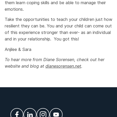
them learn coping skills and be able to manage their
emotions.
Take the opportunities to teach your children just how
resilient they can be. You and your child can come out
of this experience stronger than ever- as an individual
and in your relationship. You got this!
Anjilee & Sara
To hear more from Diane Sorensen, check out her
website and blog at
dianesorensen.net
.