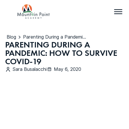
Blog
Parenting During a Pandemic: How to Survive COVID-19
PARENTING DURING A
PANDEMIC: HOW TO SURVIVE
COVID-19
Sara Busalacchi
May 6, 2020