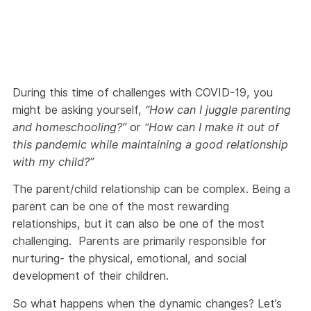
During this time of challenges with COVID-19, you
might be asking yourself,
“How can I juggle parenting
and homeschooling?”
or
“How can I make it out of
this pandemic while maintaining a good relationship
with my child?”
The parent/child relationship can be complex. Being a
parent can be one of the most rewarding
relationships, but it can also be one of the most
challenging. Parents are primarily responsible for
nurturing- the physical, emotional, and social
development of their children.
So what happens when the dynamic changes? Let’s