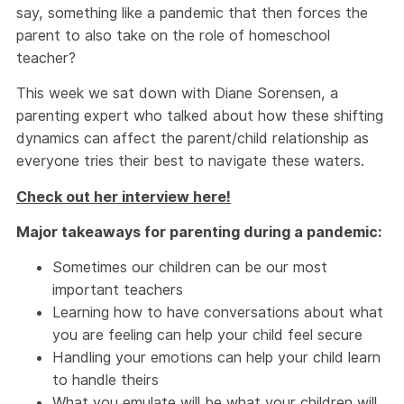
say, something like a pandemic that then forces the
parent to also take on the role of homeschool
teacher?
This week we sat down with Diane Sorensen, a
parenting expert who talked about how these shifting
dynamics can affect the parent/child relationship as
everyone tries their best to navigate these waters.
Check out her interview here!
Major takeaways for parenting during a pandemic:
Sometimes our children can be our most
important teachers
Learning how to have conversations about what
you are feeling can help your child feel secure
Handling your emotions can help your child learn
to handle theirs
What you emulate will be what your children will