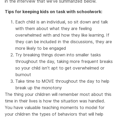
in the interview that we’ve summarized below.
Tips for keeping kids on task with schoolwork:
Each child is an individual, so sit down and talk
with them about what they are feeling
overwhelmed with and how they like learning. If
they can be included in the discussions, they are
more likely to be engaged
Try breaking things down into smaller tasks
throughout the day, taking more frequent breaks
so your child isn’t apt to get overwhelmed or
burnout
Take time to MOVE throughout the day to help
break up the monotony
The thing your children will remember most about this
time in their lives is how the situation was handled.
You have valuable teaching moments to model for
your children the types of behaviors that will help