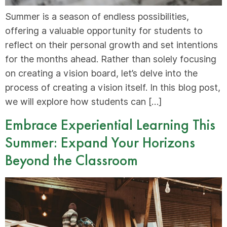
Summer is a season of endless possibilities,
offering a valuable opportunity for students to
reflect on their personal growth and set intentions
for the months ahead. Rather than solely focusing
on creating a vision board, let’s delve into the
process of creating a vision itself. In this blog post,
we will explore how students can […]
Embrace Experiential Learning This
Summer: Expand Your Horizons
Beyond the Classroom