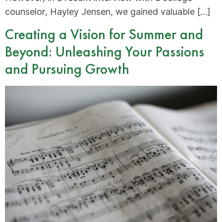
counselor, Hayley Jensen, we gained valuable […]
Creating a Vision for Summer and
Beyond: Unleashing Your Passions
and Pursuing Growth