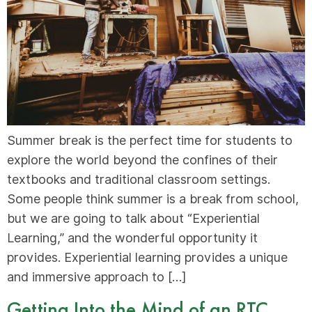
Summer break is the perfect time for students to
explore the world beyond the confines of their
textbooks and traditional classroom settings.
Some people think summer is a break from school,
but we are going to talk about “Experiential
Learning,” and the wonderful opportunity it
provides. Experiential learning provides a unique
and immersive approach to […]
Getting Into the Mind of an RTC