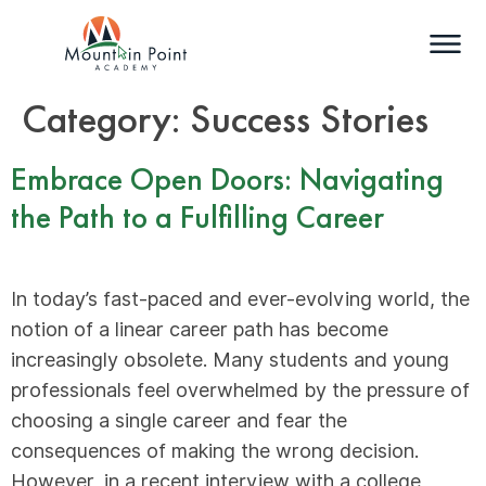
Category:
Success Stories
Embrace Open Doors: Navigating
the Path to a Fulfilling Career
In today’s fast-paced and ever-evolving world, the
notion of a linear career path has become
increasingly obsolete. Many students and young
professionals feel overwhelmed by the pressure of
choosing a single career and fear the
consequences of making the wrong decision.
However, in a recent interview with a college