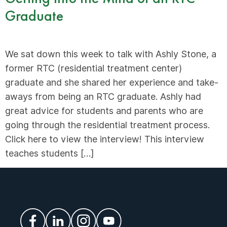
Graduate
We sat down this week to talk with Ashly Stone, a
former RTC (residential treatment center)
graduate and she shared her experience and take-
aways from being an RTC graduate. Ashly had
great advice for students and parents who are
going through the residential treatment process.
Click here to view the interview! This interview
teaches students […]