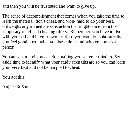
and then you will be frustrated and want to give up.
The sense of accomplishment that comes when you take the time to
learn the material, don’t cheat, and work hard to do your best,
outweighs any immediate satisfaction that might come from the
temporary relief that cheating offers. Remember, you have to live
with yourself and in your own head, so you want to make sure that
you feel good about what you have done and who you are as a
person.
You are smart and you can do anything you set your mind to. Set
aside time to identify what your study strengths are so you can learn
your very best and not be tempted to cheat.
You got this!
Anjilee & Sara