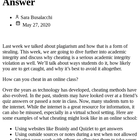
Answer
Sara Busalacchi
May 27, 2020
Last week we talked about plagiarism and how that is a form of
stealing. This week, we are going to dive further into academic
integrity and discuss why cheating is a serious academic integrity
violation as well. We’ll talk about ways students do it, how likely
you are to get caught, and why it’s best to avoid it altogether.
How can you cheat in an online class?
Over the years as technology has developed, cheating methods have
also evolved. In the past, students may have looked over at a friend’s
quiz answers or passed a note in class. Now, many students turn to
the internet. While the internet is a great resource for information, it
can also be misused, especially in a virtual school setting. Here are
some examples of what cheating might look like in an online school:
Using websites like Brainly and Quizlet to get answers
Using outside sources or notes during a test when not allowed
Sharing your work with others or allowing them to take yours