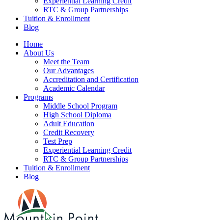
Experiential Learning Credit
RTC & Group Partnerships
Tuition & Enrollment
Blog
Home
About Us
Meet the Team
Our Advantages
Accreditation and Certification
Academic Calendar
Programs
Middle School Program
High School Diploma
Adult Education
Credit Recovery
Test Prep
Experiential Learning Credit
RTC & Group Partnerships
Tuition & Enrollment
Blog