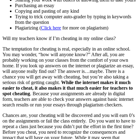
Purchasing an essay
Copying and pasting of any kind
Trying to trick computer auto-grader by typing in keywords
from the question
Plagiarizing (
Click here
for more on plagiarism)
Will my teachers know if I’m cheating in my online class?
The temptation for cheating is real, especially in an online school.
You may wonder, “how will anyone know?” After all, you are
probably working on your classes from the comfort of your own
home. If you look up answers on the internet or plagiarize an essay,
will anyone really find out? The answer is…maybe. There is a
chance you will get away with cheating, but you’re also taking a
serious risk of getting caught.
While the internet makes it much
easier to cheat, it also makes it that much easier for teachers to
spot cheating
. Because your assignments are already in digital
form, teachers are able to check your answers against basic internet
search results or run your essays through plagiarism checkers.
Chances are, your cheating will be discovered and you will earn 0’s
on the assignments or fail the class entirely. Do you want to have to
repeat a class just because you didn’t put the effort in the first time?
Before you cheat, you need to recognize the consequences and
impact that will have on your future. While it may seem that