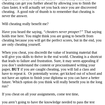
cheating can get you further ahead by allowing you to finish the
class faster, it will actually set you back once you are discovered
cheating. A good rule of thumb is to remember that cheating is
never the answer.
Will cheating really benefit me?
Have you heard the saying,
“cheaters never prosper?”
That saying
holds true here. You might think you are going to benefit from
cheating because you will get the perfect scores, but in the end, you
are only cheating yourself.
When you cheat, you discredit the value of learning material that
will give you skills to thrive in the real world. Cheating is a shortcut
that leads to failure and frustration. Sure, it may seem appealing if
you don’t understand the content or procrastinated writing your
paper,
BUT
if you are caught cheating, you will fail a class and
have to repeat it. Or potentially worse, get kicked out of school and
not have an option to finish your diploma so you can have a better
future. Which option do you think will really benefit you in the long
run?
If you cheat on all your assignments, come test time,
you aren’t going to have the knowledge needed to pass the test