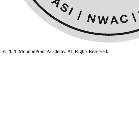
© 2026 MountinPoint Academy. All Rights Reserved.