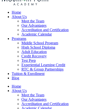
Home
About Us
Meet the Team
Our Advantages
Accreditation and Certification
Academic Calendar
Programs
Middle School Program
High School Diploma
Adult Education
Credit Recovery
Test Prep
Experiential Learning Credit
RTC & Group Partnerships
Tuition & Enrollment
Blog
Home
About Us
Meet the Team
Our Advantages
Accreditation and Certification
Academic Calendar