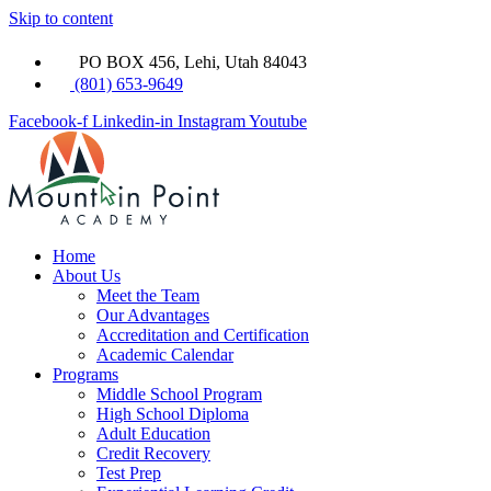
Skip to content
PO BOX 456, Lehi, Utah 84043
(801) 653-9649
Facebook-f
Linkedin-in
Instagram
Youtube
Home
About Us
Meet the Team
Our Advantages
Accreditation and Certification
Academic Calendar
Programs
Middle School Program
High School Diploma
Adult Education
Credit Recovery
Test Prep