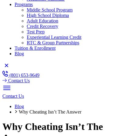
Programs
Middle School Program
High School Diploma
Adult Education
Credit Recovery
Test Prep
Experiential Learning Credit
RTC & Group Partnerships
Tuition & Enrollment
Blog
(801) 653-9649
Contact Us
Contact Us
Blog
Why Cheating Isn’t The Answer
Why Cheating Isn’t The