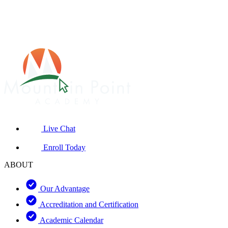
Live Chat
Enroll Today
ABOUT
Our Advantage
Accreditation and Certification
Academic Calendar