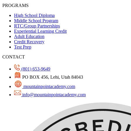
PROGRAMS
High School Diploma
Middle School Program
RTC/Group Partnerships
Experiential Learning Credit
Adult Education
Credit Recovery
Test Prep
CONTACT
(801) 653-9649
PO BOX 456, Lehi, Utah 84043
mountainpointacademy.com
info@mountainpointacademy.com