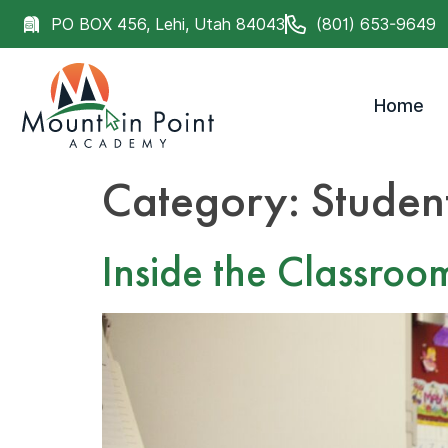
PO BOX 456, Lehi, Utah 84043
(801) 653-9649
Home
Category:
Studen
Inside the Classroo