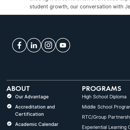
student growth, our conversation with Jes
ABOUT
PROGRAMS
Our Advantage
High School Diploma
Accreditation and
Middle School Progra
Certification
RTC/Group Partnersh
Academic Calendar
Experiential Learning 