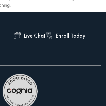
ching.
Live Chat
Enroll Today