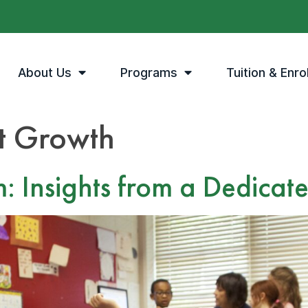
About Us
Programs
Tuition & Enro
t Growth
m: Insights from a Dedicat