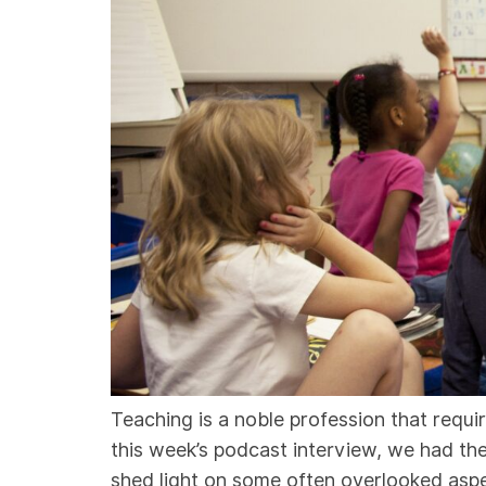
Teaching is a noble profession that requi
this week’s podcast interview, we had th
shed light on some often overlooked asp