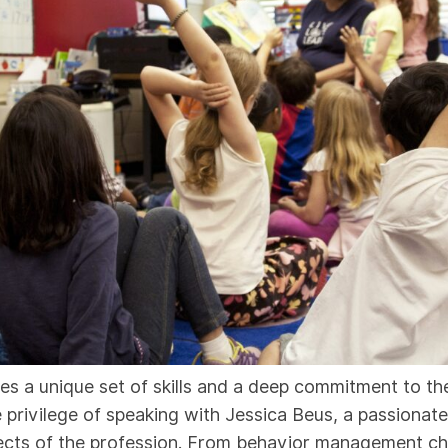
res a unique set of skills and a deep commitment to t
e privilege of speaking with Jessica Beus, a passion
ects of the profession. From behavior management cha