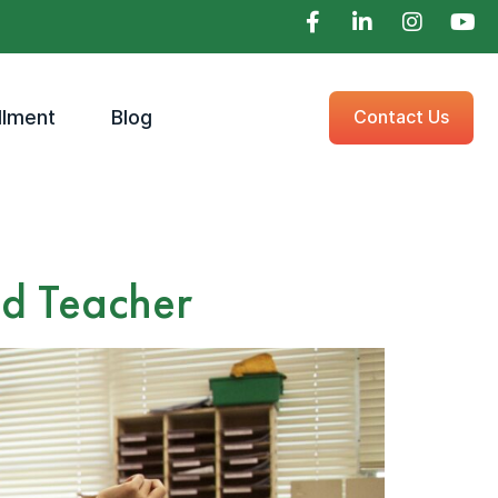
llment
Blog
Contact Us
ed Teacher