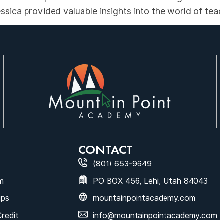
sica provided valuable insights into the world of tea
CONTACT
(801) 653-9649
m
PO BOX 456, Lehi, Utah 84043
ips
mountainpointacademy.com
Credit
info@mountainpointacademy.com