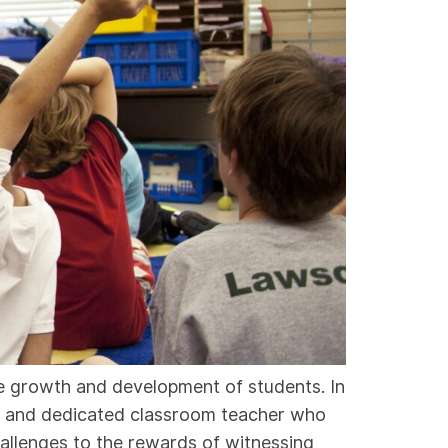
he growth and development of students. In
ate and dedicated classroom teacher who
llenges to the rewards of witnessing