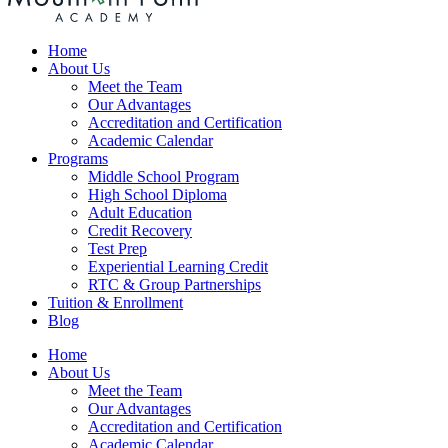
Home
About Us
Meet the Team
Our Advantages
Accreditation and Certification
Academic Calendar
Programs
Middle School Program
High School Diploma
Adult Education
Credit Recovery
Test Prep
Experiential Learning Credit
RTC & Group Partnerships
Tuition & Enrollment
Blog
Home
About Us
Meet the Team
Our Advantages
Accreditation and Certification
Academic Calendar