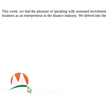
This week, we had the pleasure of speaking with seasoned investment
business as an entrepreneur in the finance industry. We delved into the 