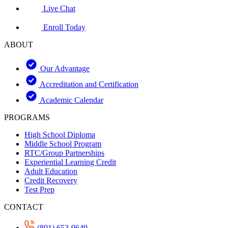
Live Chat
Enroll Today
ABOUT
Our Advantage
Accreditation and Certification
Academic Calendar
PROGRAMS
High School Diploma
Middle School Program
RTC/Group Partnerships
Experiential Learning Credit
Adult Education
Credit Recovery
Test Prep
CONTACT
(801) 653-9649