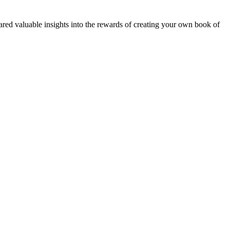
red valuable insights into the rewards of creating your own book of