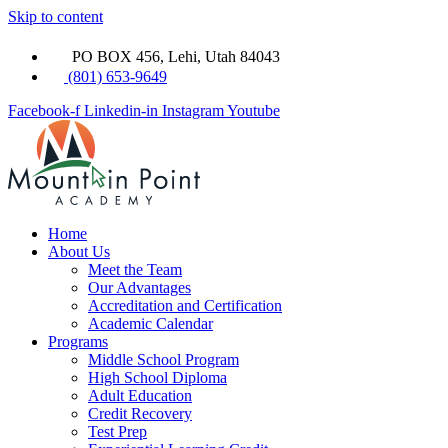
Skip to content
PO BOX 456, Lehi, Utah 84043
(801) 653-9649
Facebook-f
Linkedin-in
Instagram
Youtube
Home
About Us
Meet the Team
Our Advantages
Accreditation and Certification
Academic Calendar
Programs
Middle School Program
High School Diploma
Adult Education
Credit Recovery
Test Prep