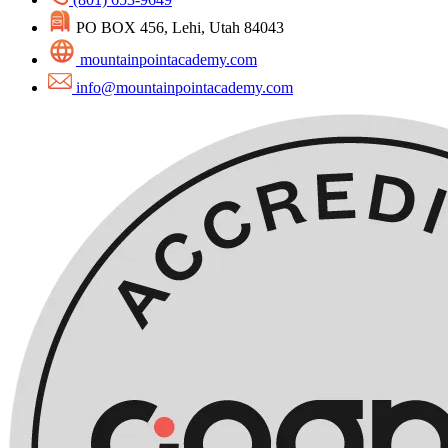
PO BOX 456, Lehi, Utah 84043
mountainpointacademy.com
info@mountainpointacademy.com