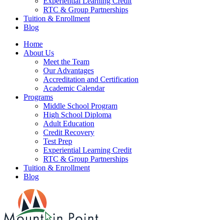
Experiential Learning Credit
RTC & Group Partnerships
Tuition & Enrollment
Blog
Home
About Us
Meet the Team
Our Advantages
Accreditation and Certification
Academic Calendar
Programs
Middle School Program
High School Diploma
Adult Education
Credit Recovery
Test Prep
Experiential Learning Credit
RTC & Group Partnerships
Tuition & Enrollment
Blog