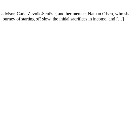
 advisor, Carla Zevnik-Seufzer, and her mentee, Nathan Olsen, who sha
journey of starting off slow, the initial sacrifices in income, and […]