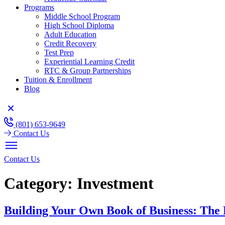
Programs
Middle School Program
High School Diploma
Adult Education
Credit Recovery
Test Prep
Experiential Learning Credit
RTC & Group Partnerships
Tuition & Enrollment
Blog
(801) 653-9649
Contact Us
Contact Us
Category:
Investment
Building Your Own Book of Business: The 