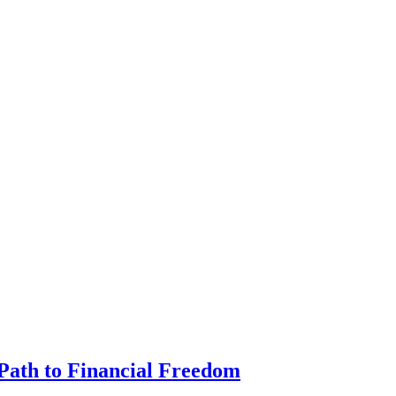
Path to Financial Freedom